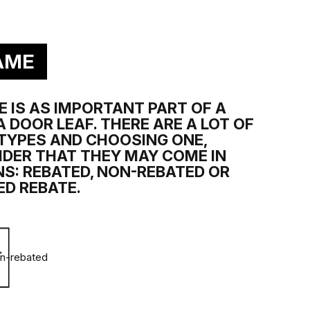
ELY RESISTANT
ilable in chosen collections:
ility and smoothness of the coating, thanks to 4 layers of
AME
 IS AS IMPORTANT PART OF A
 DOOR LEAF. THERE ARE A LOT OF
TYPES AND CHOOSING ONE,
IDER THAT THEY MAY COME IN
S: REBATED, NON-REBATED OR
ED REBATE.
ímo ovlivňují životnost povrchu dveří. Klasifikace sestává z
n-rebated
Přímé vystavení vysoké vlhkosti vzduchu se týká
právě dýhy a její odolnost vůči tomuto faktoru