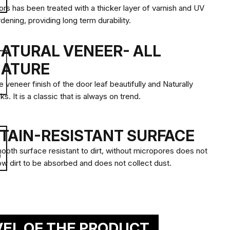
ors has been treated with a thicker layer of varnish and UV
GLAZING, MIRROR
dening, providing long term durability.
ATURAL VENEER- ALL
OSE A GLASS PANEL WITH
ATURE
SIGNS AND LEVEL OF
CY.
 veneer finish of the door leaf beautifully and Naturally
ks. It is a classic that is always on trend.
sign your door
TAIN-RESISTANT SURFACE
ooth surface resistant to dirt, without micropores does not
low dirt to be absorbed and does not collect dust.
ional mirror
VEL OF THE PRODUCT