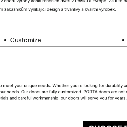
m v oboru výroby konkurenčních dveří v Polsku a Evropě. Za tuto d
m zákazníkům vynikající design a trvanlivý a kvalitní výrobek.
Customize
eet your unique needs. Whether you’re looking for durability an
our needs. Our doors are fully customized. PORTA doors are not o
rials and careful workmanship, our doors will serve you for years, p