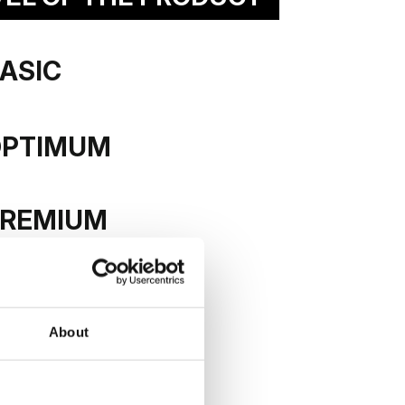
ASIC
tural veneer
OPTIMUM
REMIUM
About
E LEAF
ACTIVE LEAF