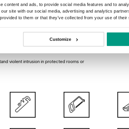
NGLE DOOR
e content and ads, to provide social media features and to analy
GHT DOOR LEAF
 our site with our social media, advertising and analytics partn
 provided to them or that they’ve collected from your use of their
Customize
urglary
stand violent intrusion in protected rooms or
We know the importance of durability, good design and positi
doors we buy are with us for many years, that’s why in the 