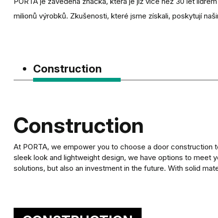
PORTA je zavedená značka, která je již více než 30 let lídre
milionů výrobků. Zkušenosti, které jsme získali, poskytují naši
Construction
Construction
At PORTA, we empower you to choose a door construction to m
sleek look and lightweight design, we have options to meet y
solutions, but also an investment in the future. With solid mate