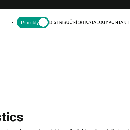
DISTRIBUČNÍ SÍŤ
KATALOGY
KONTAKT
Produkty
tics