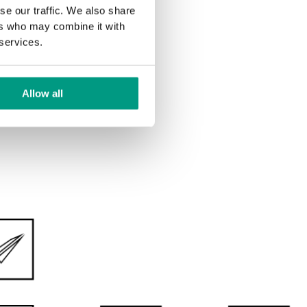
DOUBLE LEAF DOOR
se our traffic. We also share
ers who may combine it with
 services.
Allow all
ve feelings from the daily use of our products. The
collections of painted and UV-hardened doors we have