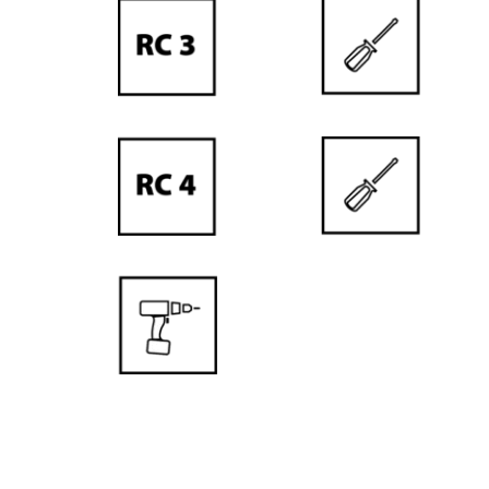
is a
guarantee of the
best quality
DOOR
LEAF PRICE
DOOR
FRAME PRICE
RECOMMENDED FOR ALLERG
Our doors do not contain harmful subst
people who are particularly sensitive, pron
NEW DOOR LEAF HEIGHT
RENOWNED PAINT PRODUC
PORTA quality also means the best suppli
manufacturers of door paints and varnish