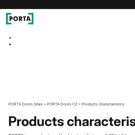
PORTA Doors CZ
Go to main navigation
Go to content
PORTA Doors Sites
>
PORTA Doors CZ
>
Products characteristics
Products characteris