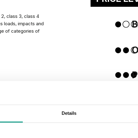
will add character to
2, class 3, class 4
B
us loads, impacts and
ge of categories of
Na
tects lower edge of a
P
RECTION
Details
 humidity in
PASSIV