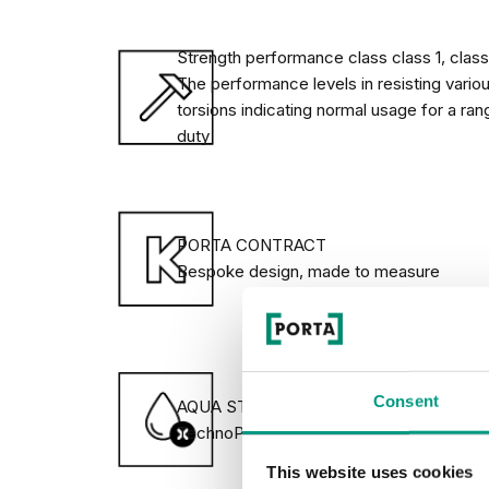
variety of door adjuncts and accessories, 
your interior.
Strength performance class class 1, class 
The performance levels in resisting vario
torsions indicating normal usage for a ran
AQUA STOP
duty
AQUA STOP is a unique coating which pro
door leaf against humidity.
PORTA CONTRACT
Bespoke design, made to measure
DECIDE ON THE OPENING DI
Consent
AQUA STOP lower edge protection against
TechnoPORTA technology
This website uses cookies