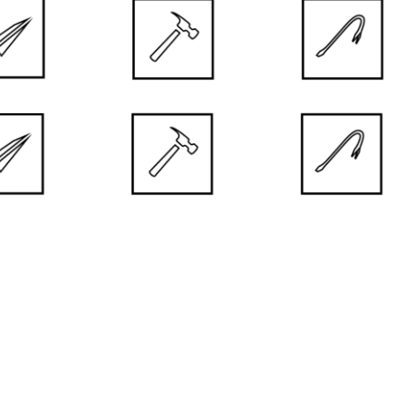
 FINISH
 UV Premium Plus Paint used to coat the door is a guarantee
stancy for long years.
TRONG FINISHING
rable, smooth and resistant surface thanks to high quality