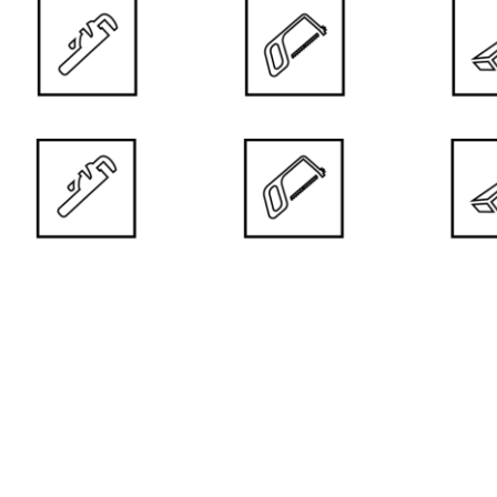
taken care of all the most important aspects of their use.
DOOR PRICE
ISTS AND CHILDREN
DURABLE
ances. They are recommended for
High-quality
e to allergies and children.
of colour con
ER
ULTRA-S
ers. We work with reputable
Doors with du
es.
painting