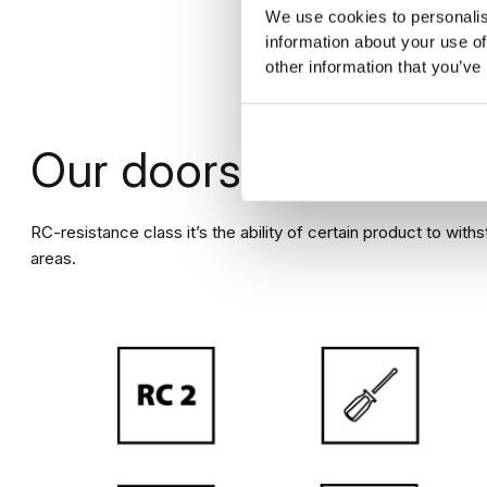
SINGLE DOOR
SI
We use cookies to personalis
LEFT DOOR LEAF
RI
information about your use of
other information that you’ve
CALCULATE DOOR PRICE
Our doors are
anti-b
RC-resistance class it’s the ability of certain product to with
areas.
Painted doors PORTA