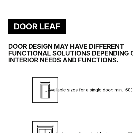
SATIN SMOOTHNESS
Exceptional satin smoothness of the door
special light-hardened coatings.
DOOR LEAF
DOOR DESIGN MAY HAVE DIFFERENT
FUNCTIONAL SOLUTIONS DEPENDING 
INTERIOR NEEDS AND FUNCTIONS.
Speciálně pro vás jsme na základě evropských standardů vyvinu
Available sizes for a single door: min. ‘60’,
následujících faktorů, které působí na dveře a dýhy při každo
OTĚR
Nevyhnutelné působení při
Každý den jsou dveře v