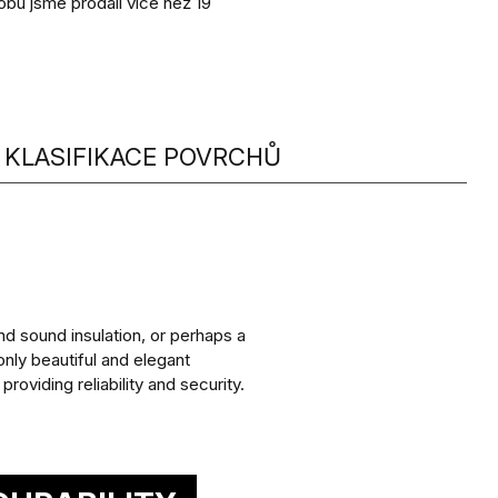
obu jsme prodali více než 19
KLASIFIKACE POVRCHŮ
d sound insulation, or perhaps a
nly beautiful and elegant
roviding reliability and security.