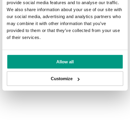
provide social media features and to analyse our traffic.
We also share information about your use of our site with
our social media, advertising and analytics partners who
may combine it with other information that you’ve
provided to them or that they’ve collected from your use
of their services.
Allow all
Customize