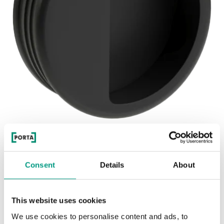
See other doors from this collection
BETA HANDLE
Consent
Details
About
model BETA HANDLE
This website uses cookies
We use cookies to personalise content and ads, to