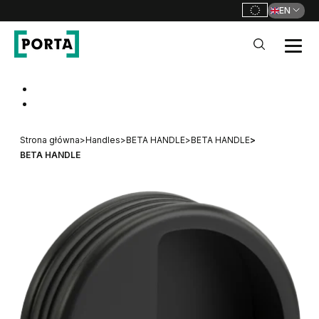
EN
PORTA Doors
Go to main navigation
Go to content
Strona główna
>
Handles
>
BETA HANDLE
>
BETA HANDLE
>
BETA HANDLE