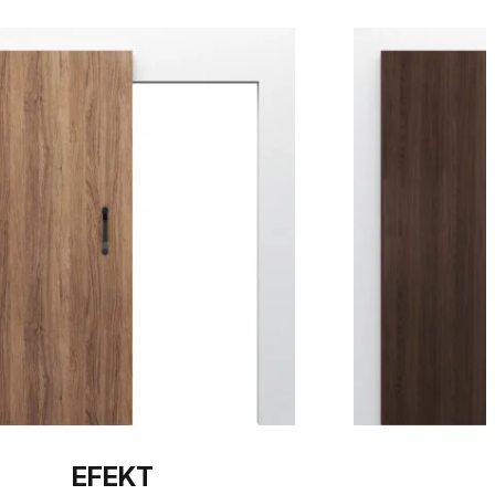
EFEKT