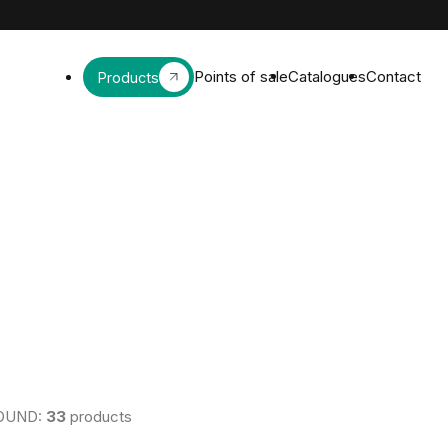
Points of sale
Catalogues
Contact
Products
OUND:
33
products