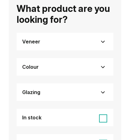
What product are you
looking for?
Veneer
Colour
Glazing
In stock