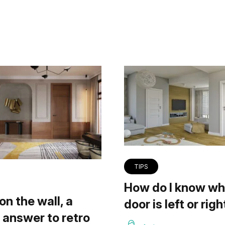
TIPS
How do I know wh
on the wall, a
door is left or righ
answer to retro