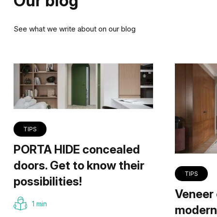
Our blog
See what we write about on our blog
TIPS
PORTA HIDE concealed
doors. Get to know their
TIPS
possibilities!
Veneer 
1 min
modern 