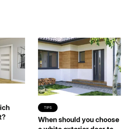
ich
TIPS
t?
When should you choose