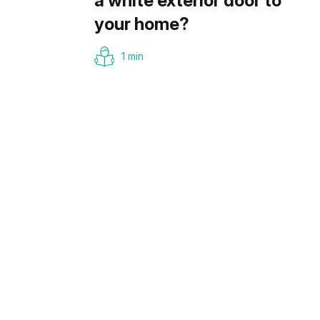
a white exterior door to
your home?
1 min