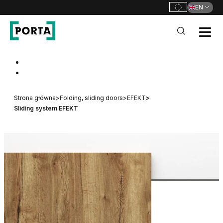
EN
PORTA Doors
Go to main navigation
Go to content
Strona główna
>
Folding, sliding doors
>
EFEKT
>
Sliding system EFEKT