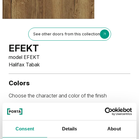
See other doors from this collection
EFEKT
model EFEKT
Halifax Tabak
Colors
Choose the character and color of the finish
RUSTIC
Consent
Details
About
Rustic Group 2