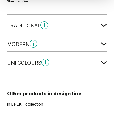
Sherman Oak
TRADITIONAL
Traditional Group 2
MODERN
Modern Group 2
UNI COLOURS
California Oak
Uni Colours Group 2
Traditional Group 4
Havana Oak
Other products in
design line
in
EFEKT
collection
Modern Group 4
Graphite Matte