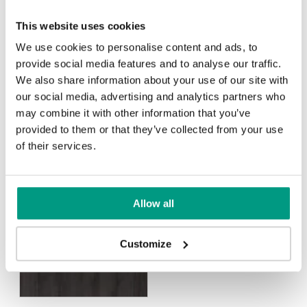
This website uses cookies
We use cookies to personalise content and ads, to
provide social media features and to analyse our traffic.
We also share information about your use of our site with
Scandinavian Oak
our social media, advertising and analytics partners who
may combine it with other information that you’ve
provided to them or that they’ve collected from your use
Rustic Group 4
of their services.
Allow all
Halifax Natural
Halifax Tabak
Customize