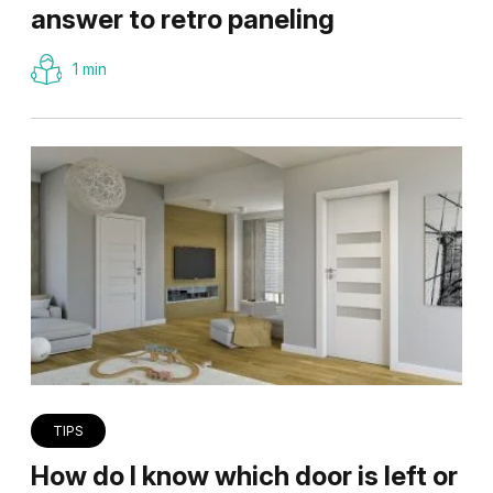
answer to retro paneling
1 min
TIPS
How do I know which door is left or