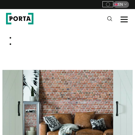
EN
PORTA Doors
Go to main navigation
Go to content