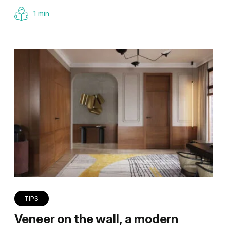
1 min
TIPS
Veneer on the wall, a modern