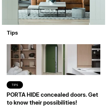
Tips
TIPS
PORTA HIDE concealed doors. Get
to know their possibilities!