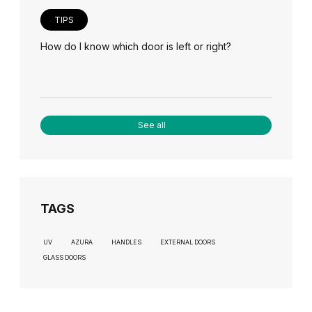
TIPS
How do I know which door is left or right?
See all
TAGS
UV
AZURA
HANDLES
EXTERNAL DOORS
GLASS DOORS