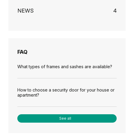
NEWS
4
FAQ
What types of frames and sashes are available?
How to choose a security door for your house or
apartment?
See all