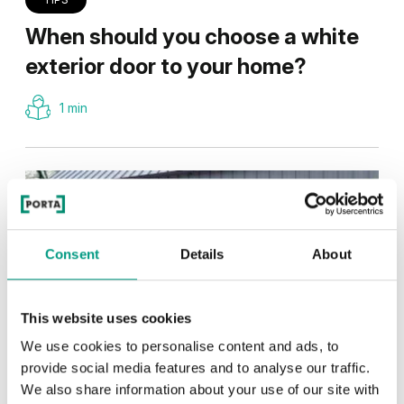
When should you choose a white
exterior door to your home?
1 min
Consent
Details
About
This website uses cookies
We use cookies to personalise content and ads, to
provide social media features and to analyse our traffic.
We also share information about your use of our site with
TIPS