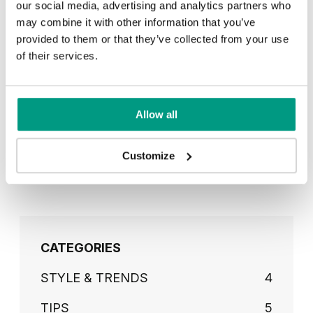
our social media, advertising and analytics partners who
Exterior doors with glass – are
may combine it with other information that you’ve
they safe?
provided to them or that they’ve collected from your use
of their services.
1 min
Allow all
Customize
CATEGORIES
STYLE & TRENDS
4
TIPS
5