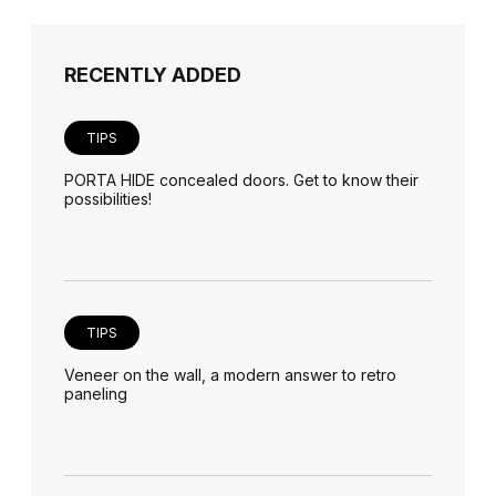
RECENTLY ADDED
TIPS
PORTA HIDE concealed doors. Get to know their
possibilities!
TIPS
Veneer on the wall, a modern answer to retro
paneling