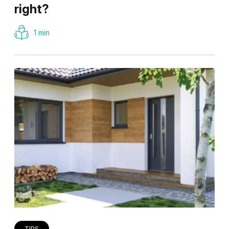
right?
1 min
TIPS