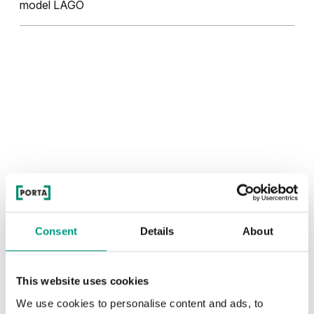
model LAGO
Consent
Details
About
This website uses cookies
We use cookies to personalise content and ads, to