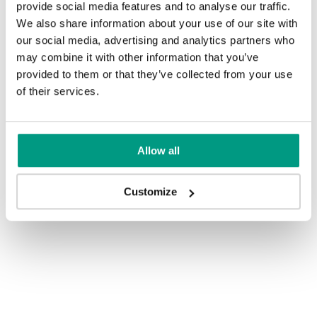
provide social media features and to analyse our traffic.
We also share information about your use of our site with
our social media, advertising and analytics partners who
may combine it with other information that you’ve
provided to them or that they’ve collected from your use
of their services.
Allow all
Customize