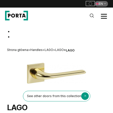
EN
PORTA Doors
Go to main navigation
Go to content
Strona główna
>
Handles
>
LAGO
>
LAGO
>
LAGO
See other doors from this collection
LAGO