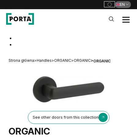
EN
PORTA Doors
Go to main navigation
Go to content
Strona główna
>
Handles
>
ORGANIC
>
ORGANIC
>
ORGANIC
See other doors from this collection
ORGANIC