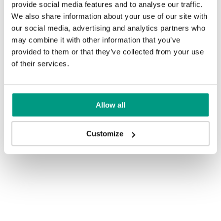
provide social media features and to analyse our traffic.
We also share information about your use of our site with
our social media, advertising and analytics partners who
may combine it with other information that you’ve
provided to them or that they’ve collected from your use
of their services.
Allow all
Customize