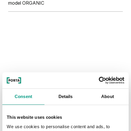
model ORGANIC
Consent
Details
About
This website uses cookies
We use cookies to personalise content and ads, to