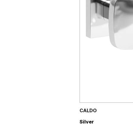
CALDO
Silver