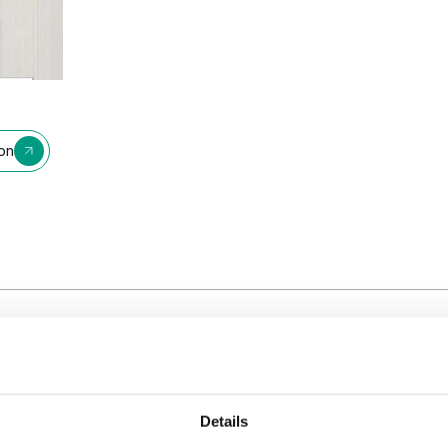
ion
Details