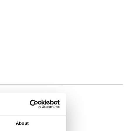
About