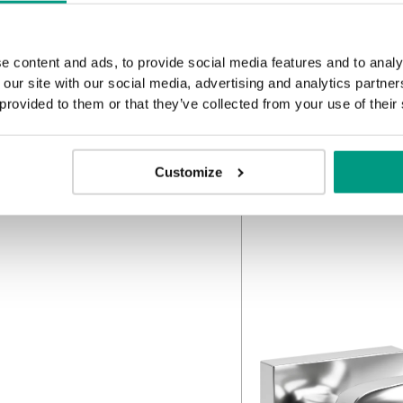
e content and ads, to provide social media features and to analy
 our site with our social media, advertising and analytics partn
 provided to them or that they’ve collected from your use of their
Customize