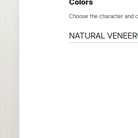
Colors
Choose the character and co
NATURAL VENEER
NATURAL VENEER
Winchester Oak
Oak 1