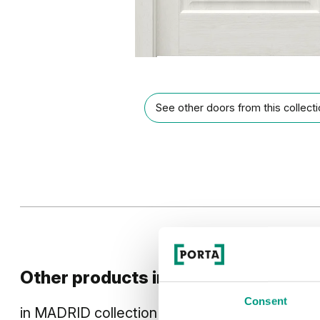
See other doors from this collect
Other products in
design line
Consent
in
MADRID
collection