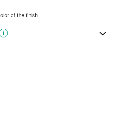
lor of the finish