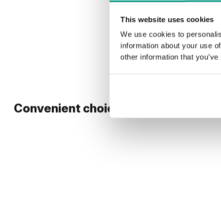
This website uses cookies
We use cookies to personalis
information about your use of
other information that you’ve
Convenient choice