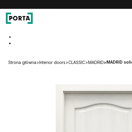
PORTA Doors
Go to main navigation
Go to content
MADRID soli
Strona główna
>
Interior doors
>
CLASSIC
>
MADRID
>