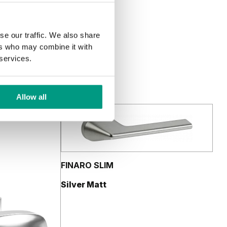
se our traffic. We also share
ers who may combine it with
 services.
Allow all
FINARO SLIM
Silver Matt