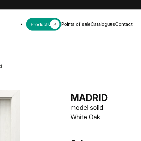
Points of sale
Catalogues
Contact
Products
d
MADRID
model solid
White Oak