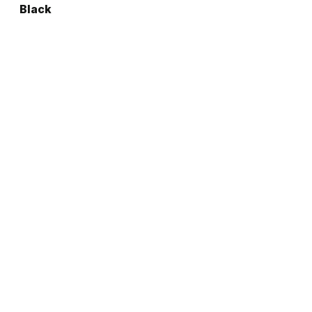
Black