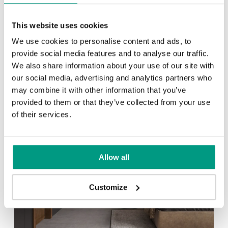
Other products in
design line
This website uses cookies
in
NATURE LINE
collection
We use cookies to personalise content and ads, to
Black
Oak 1
provide social media features and to analyse our traffic.
We also share information about your use of our site with
our social media, advertising and analytics partners who
may combine it with other information that you’ve
provided to them or that they’ve collected from your use
of their services.
Allow all
Customize