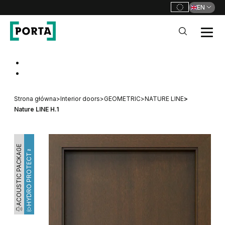
EN
PORTA Doors
Go to main navigation
Go to content
Strona główna
>
Interior doors
>
GEOMETRIC
>
NATURE LINE
>
Nature LINE H.1
ACOUSTIC PACKAGE
HYDRO PROTECT™