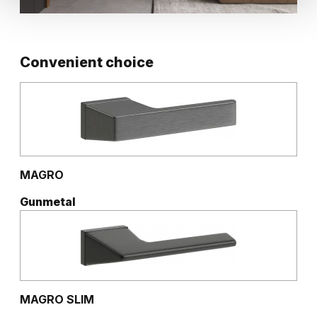
Convenient choice
MAGRO
Gunmetal
MAGRO SLIM