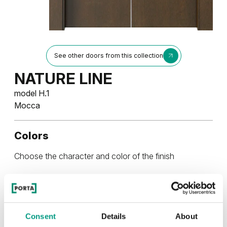
See other doors from this collection
NATURE LINE
model H.1
Mocca
Colors
Choose the character and color of the finish
NATURAL VENEER
NATURAL VENEER
Consent
Details
About