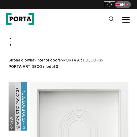
EN
PORTA Doors
Go to main navigation
Go to content
Strona główna
>
Interior doors
>
PORTA ART DECO
>
3
>
PORTA ART DECO model 3
ACOUSTIC PACKAGE
HYDRO PROTECT™
NEW