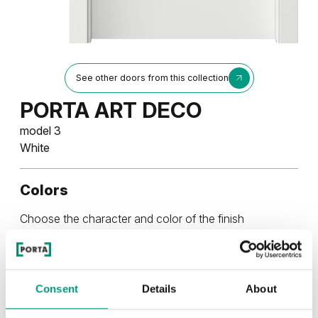
See other doors from this collection
PORTA ART DECO
model 3
White
Colors
Choose the character and color of the finish
UNI COLOURS
Uni Colours Group 3
Consent
Details
About