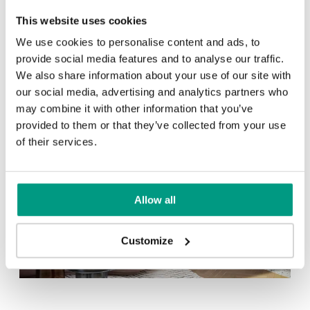
This website uses cookies
Other products in
design line
We use cookies to personalise content and ads, to
in
PORTA ART DECO
collection
provide social media features and to analyse our traffic.
Cashmere
Gray
We also share information about your use of our site with
our social media, advertising and analytics partners who
may combine it with other information that you’ve
provided to them or that they’ve collected from your use
of their services.
White
Allow all
Customize