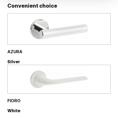
Convenient choice
AZURA
Silver
FIORO
White