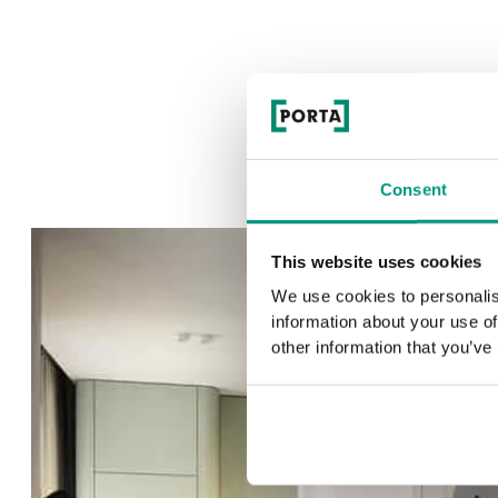
Consent
This website uses cookies
We use cookies to personalis
information about your use of
other information that you’ve