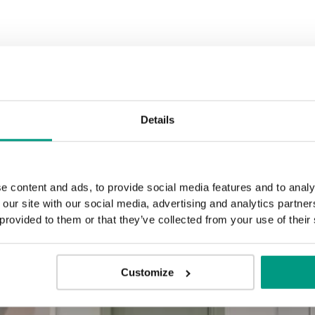
Details
e content and ads, to provide social media features and to analy
 our site with our social media, advertising and analytics partn
 provided to them or that they’ve collected from your use of their
Customize