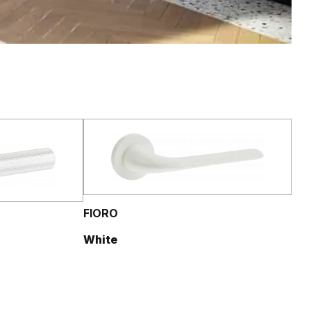
FIORO
White