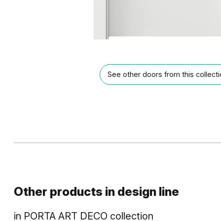
See other doors from this collect
Other products in
design line
in
PORTA ART DECO
collection