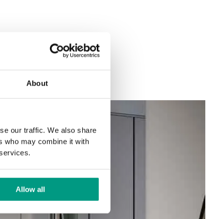
About
se our traffic. We also share
ers who may combine it with
 services.
Allow all