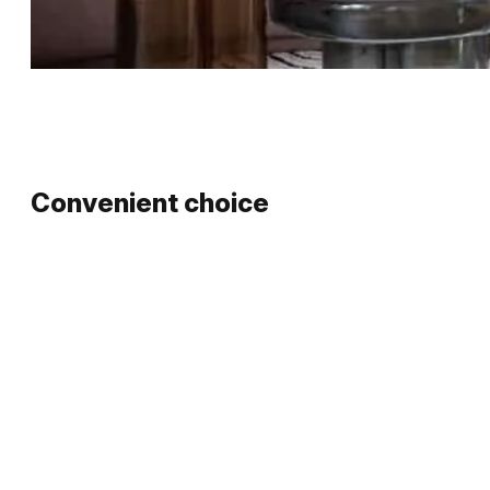
…
Convenient choice