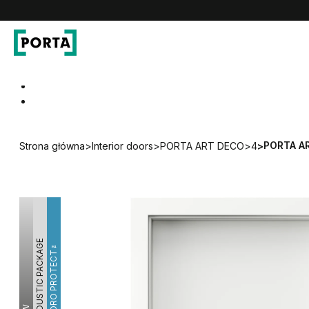
PORTA Doors
Go to main navigation
Go to content
PORTA A
Strona główna
>
Interior doors
>
PORTA ART DECO
>
4
>
ACOUSTIC PACKAGE
HYDRO PROTECT™