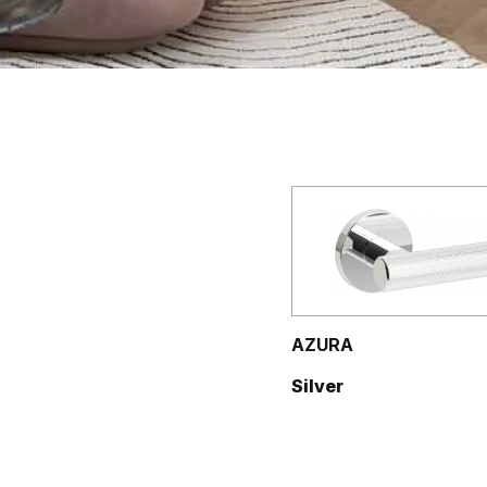
AZURA
Silver