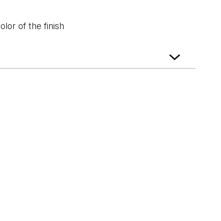
lor of the finish
White