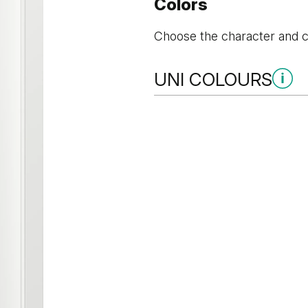
Colors
Choose the character and co
UNI COLOURS
Uni Colours Group 3
Cashmere
Gray