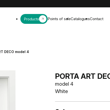
Points of sale
Catalogues
Contact
Products
RT DECO model 4
PORTA ART DE
model 4
White