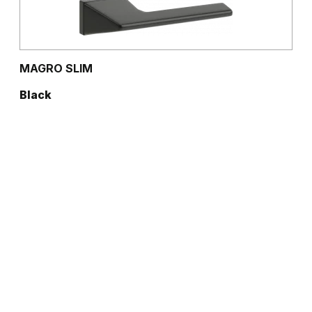
MAGRO SLIM
Black