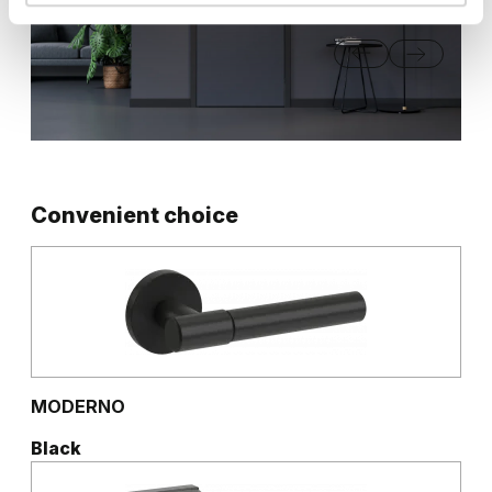
Convenient choice
MODERNO
Black