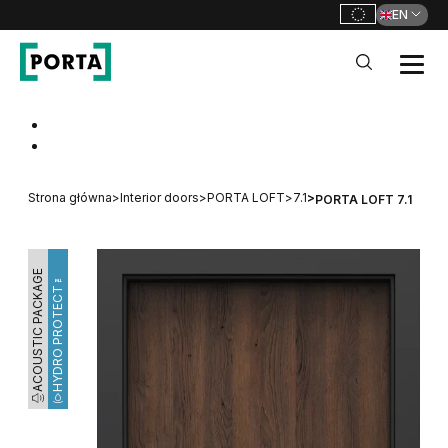
EN
PORTA Doors
Go to main navigation
Go to content
Strona główna
>
Interior doors
>
PORTA LOFT
>
7.1
>
PORTA LOFT 7.1
ACOUSTIC PACKAGE
HYDRO PROTECT™