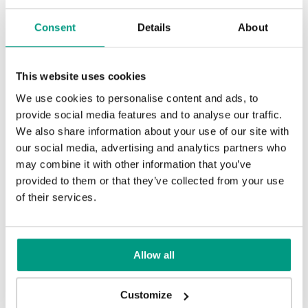
Modern Group 4
Consent
Details
About
TRADITIONAL
Halifax Tabak
Sherman Oak
Traditional Group 4
This website uses cookies
We use cookies to personalise content and ads, to
Natural Casella Oak
Other products in
design line
provide social media features and to analyse our traffic.
We also share information about your use of our site with
in
PORTA LOFT
collection
our social media, advertising and analytics partners who
Sand Oak
may combine it with other information that you’ve
provided to them or that they’ve collected from your use
of their services.
Allow all
Customize