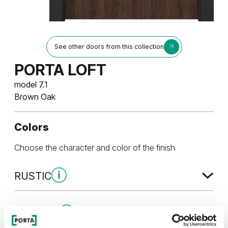
See other doors from this collection
PORTA LOFT
model 7.1
Brown Oak
Colors
Choose the character and color of the finish
RUSTIC
Rustic Group 4
MODERN