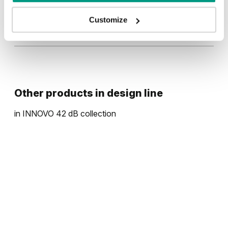
Traditional Group 3
Customize
UNI COLOURS
Halifax Natural
Uni Colours Group 3
Natural walnut
Other products in
design line
in
INNOVO 42 dB
collection
Grey Euroinvest Structure
Anthracite Structure
White Structure
Black Structure