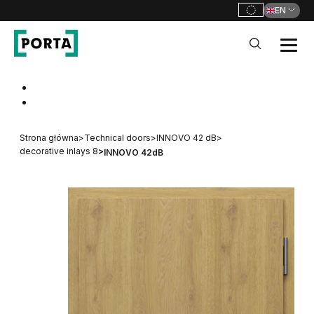
EN
PORTA Doors
Go to main navigation
Go to content
Strona główna
>
Technical doors
>
INNOVO 42 dB
>
decorative inlays 8
>
INNOVO 42dB