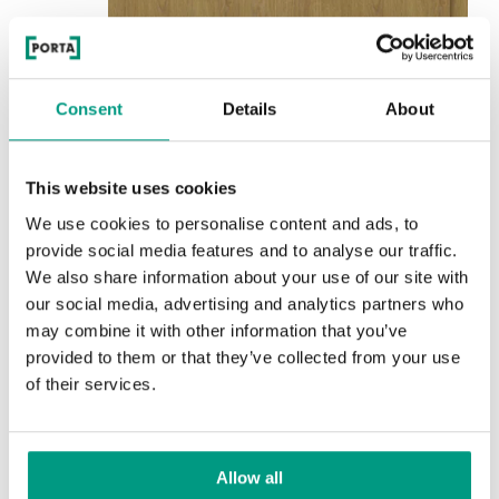
Consent
Details
About
See other doors from this collection
INNOVO 42 dB
This website uses cookies
model decorative inlays 8
We use cookies to personalise content and ads, to
Natural Oak
provide social media features and to analyse our traffic.
We also share information about your use of our site with
Colors
our social media, advertising and analytics partners who
may combine it with other information that you’ve
Choose the character and color of the finish
provided to them or that they’ve collected from your use
of their services.
RUSTIC
Rustic Group 4
Allow all
TRADITIONAL