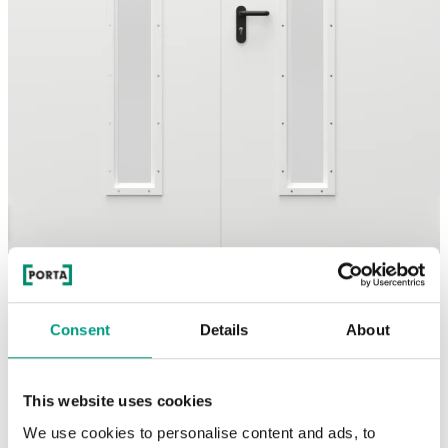
See other doors from this collection
Consent
Details
About
model
White mat
This website uses cookies
We use cookies to personalise content and ads, to