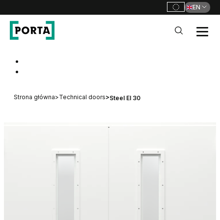
EN
PORTA Doors
Go to main navigation
Go to content
Strona główna
>
Technical doors
>
Steel EI 30