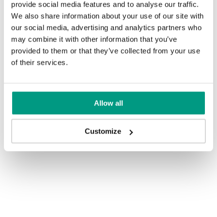
provide social media features and to analyse our traffic.
We also share information about your use of our site with
our social media, advertising and analytics partners who
may combine it with other information that you’ve
provided to them or that they’ve collected from your use
of their services.
Allow all
Customize