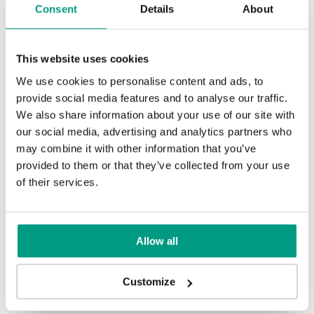
Consent
Details
About
Uni Colours (1)
This website uses cookies
We use cookies to personalise content and ads, to
provide social media features and to analyse our traffic.
Alb
We also share information about your use of our site with
our social media, advertising and analytics partners who
may combine it with other information that you’ve
provided to them or that they’ve collected from your use
Altele
of their services.
Altele
Allow all
Other products in
design line
Customize
in
BASIC HOME
collection
Nuc Alb