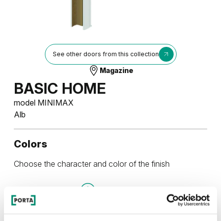
See other doors from this collection
Magazine
BASIC HOME
model MINIMAX
Alb
Colors
Choose the character and color of the finish
UNI COLOURS