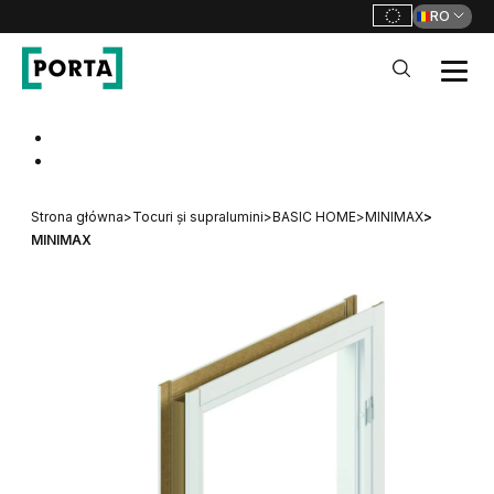
RO
PORTA Doors RO
Go to main navigation
Go to content
Strona główna
>
Tocuri și supralumini
>
BASIC HOME
>
MINIMAX
>
MINIMAX