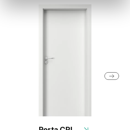
Porta CPL