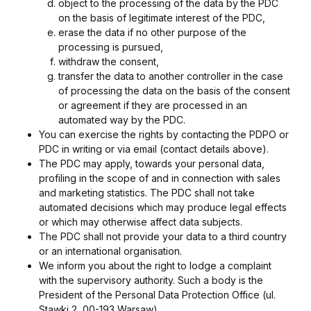
object to the processing of the data by the PDC
on the basis of legitimate interest of the PDC,
erase the data if no other purpose of the
processing is pursued,
withdraw the consent,
transfer the data to another controller in the case
of processing the data on the basis of the consent
or agreement if they are processed in an
automated way by the PDC.
You can exercise the rights by contacting the PDPO or
PDC in writing or via email (contact details above).
The PDC may apply, towards your personal data,
profiling in the scope of and in connection with sales
and marketing statistics. The PDC shall not take
automated decisions which may produce legal effects
or which may otherwise affect data subjects.
The PDC shall not provide your data to a third country
or an international organisation.
We inform you about the right to lodge a complaint
with the supervisory authority. Such a body is the
President of the Personal Data Protection Office (ul.
Stawki 2, 00-193 Warsaw).