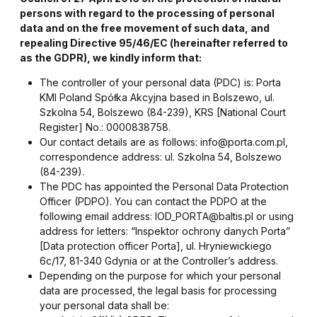
persons with regard to the processing of personal
data and on the free movement of such data, and
repealing Directive 95/46/EC (hereinafter referred to
as the GDPR), we kindly inform that:
The controller of your personal data (PDC) is: Porta
KMI Poland Spółka Akcyjna based in Bolszewo, ul.
Szkolna 54, Bolszewo (84-239), KRS [National Court
Register] No.: 0000838758.
Our contact details are as follows: info@porta.com.pl,
correspondence address: ul. Szkolna 54, Bolszewo
(84-239).
The PDC has appointed the Personal Data Protection
Officer (PDPO). You can contact the PDPO at the
following email address: IOD_PORTA@baltis.pl or using
address for letters: “Inspektor ochrony danych Porta”
[Data protection officer Porta], ul. Hryniewickiego
6c/17, 81-340 Gdynia or at the Controller’s address.
Depending on the purpose for which your personal
data are processed, the legal basis for processing
your personal data shall be: