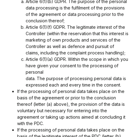
Article 6(1)(b) GDPR. The purpose of the personal
data processing is the fulfilment of the provisions
of the agreement or data processing prior to the
conclusion thereof;
Article 6(1)(f) GDPR. The legitimate interest of the
Controller (within the reservation that this interest is
marketing of own products and services of the
Controller as well as defence and pursuit of
claims, including the complaint process handling);
Article 6(1)(a) GDPR. Within the scope in which you
have given your consent to the processing of
personal
data. The purpose of processing personal data is
expressed each and every time in the consent.
If the processing of personal data takes place on the
basis of the agreement or prior to the conclusion
thereof (letter (a) above), the provision of the data is
voluntary but necessary for entering into the
agreement or taking up actions aimed at concluding it
with the PDC.
If the processing of personal data takes place on the
basis of the legitimate interest of the PDC (letter (b)