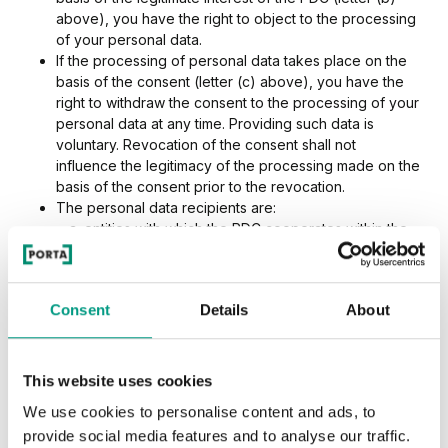
above), you have the right to object to the processing
of your personal data.
If the processing of personal data takes place on the
basis of the consent (letter (c) above), you have the
right to withdraw the consent to the processing of your
personal data at any time. Providing such data is
voluntary. Revocation of the consent shall not
influence the legitimacy of the processing made on the
basis of the consent prior to the revocation.
The personal data recipients are:
entities with which the PDC cooperates within the
scope of the conducted activity (such as:
marketing or training agencies, law firms, IT
service providers, and hosting service providers,
Consent
Details
About
entities rendering archiving services and
document destruction services, etc.),
entities providing services as part of the
performance of the agreement, as well as
This website uses cookies
defence and collection of receivables,
We use cookies to personalise content and ads, to
entities forming a sales network of products and
provide social media features and to analyse our traffic.
services of the PDC,