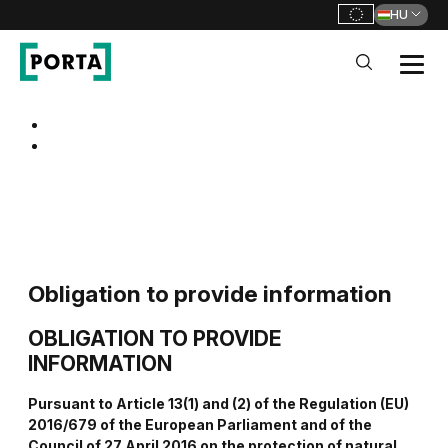
HU
PORTA Doors HU
Go to main navigation
Go to content
Obligation to provide information
OBLIGATION
TO PROVIDE
INFORMATION
Pursuant to Article 13(1) and (2) of the Regulation (EU)
2016/679 of the European Parliament and of the
Council of 27 April 2016 on the protection of natural