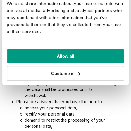
We also share information about your use of our site with
entities providing postal or courier services.
The data shall be processed for the period necessary
our social media, advertising and analytics partners who
to achieve the processing objectives indicated above
may combine it with other information that you’ve
and in particular:
provided to them or that they’ve collected from your use
within the scope of performance of the
of their services.
agreement, throughout its effective period; after
this time the data shall be processed for the
period required by law or for the period
necessary to assert claims,
Allow all
as part of the pursuit of PDC’s legitimate interests,
the data shall be processed until the positive
consideration of the objection raised by you to the
Customize
data processing,
if you give your consent to the data processing,
the data shall be processed until its
withdrawal.
Please be advised that you have the right to
access your personal data,
rectify your personal data,
demand to restrict the processing of your
personal data,