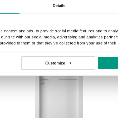
Details
e content and ads, to provide social media features and to analy
 our site with our social media, advertising and analytics partn
 provided to them or that they’ve collected from your use of their
Customize