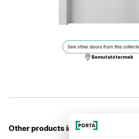
See other doors from this collect
Bemutatótermek
Other products in
GEOMETRIC
desig