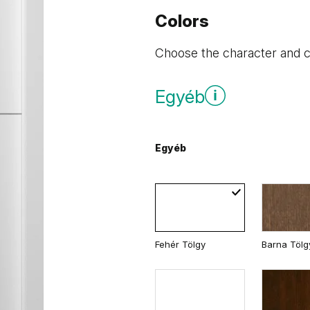
Colors
Choose the character and co
Egyéb
Egyéb
Fehér Tölgy
Barna Tölg