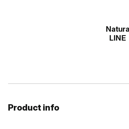
Natur
LINE
Product info