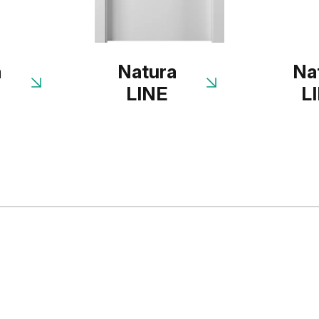
a
Natura
Na
LINE
L