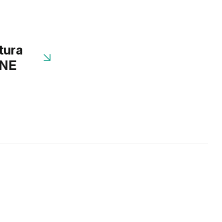
tura
INE