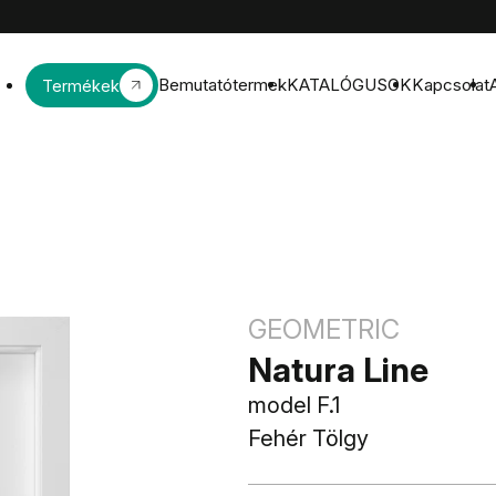
Bemutatótermek
KATALÓGUSOK
Kapcsolat
Termékek
GEOMETRIC
Natura Line
model F.1
Fehér Tölgy