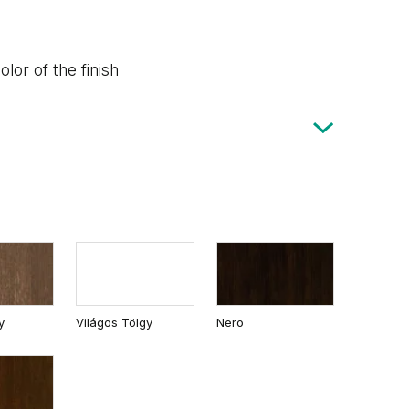
lor of the finish
y
Világos Tölgy
Nero