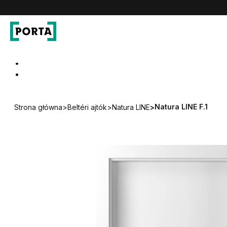
PORTA Doors HU
Go to main navigation
Go to content
Natura LINE F.1
Strona główna
>
Beltéri ajtók
>
Natura LINE
>