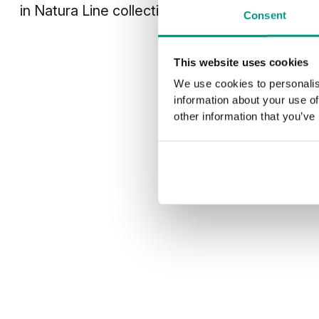
in
Natura Line
collection
Consent
This website uses cookies
We use cookies to personalis
information about your use of
other information that you’ve