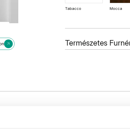
Tabacco
Mocca
Természetes Furné
ion
Természetes Furnér
Fekete
Tölgy 1
n line