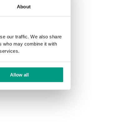
About
se our traffic. We also share
ers who may combine it with
 services.
Allow all