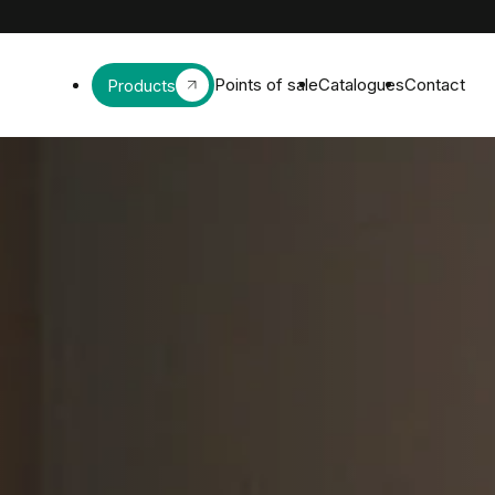
Points of sale
Catalogues
Contact
Products