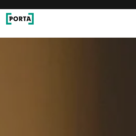
PORTA Doors
Go to main navigation
Go to content