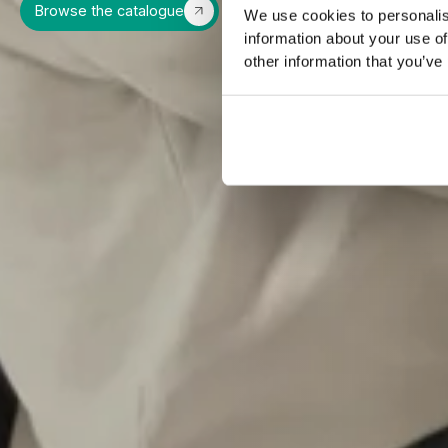
Browse the catalogue
We use cookies to personalis
information about your use of
other information that you’ve