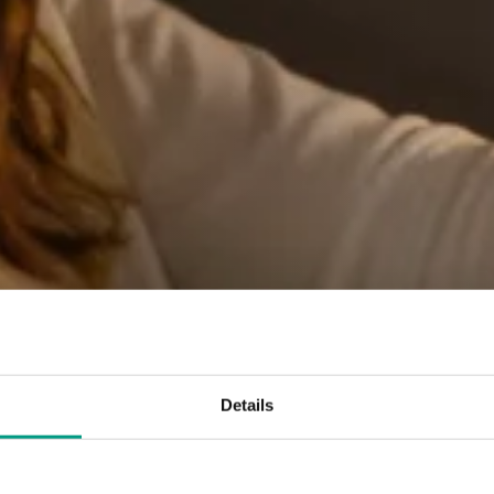
Details