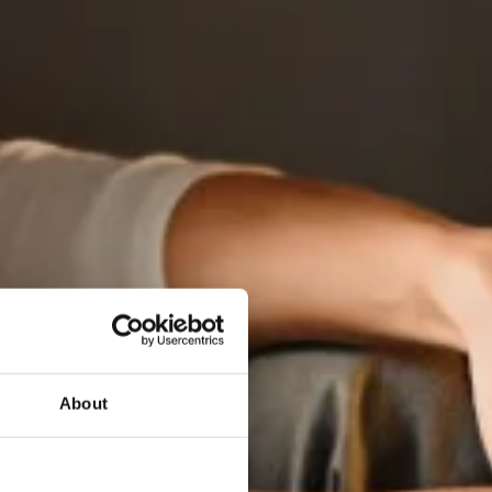
About