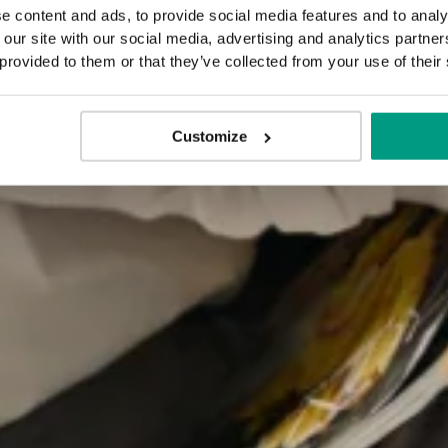
e content and ads, to provide social media features and to analy
 our site with our social media, advertising and analytics partn
 provided to them or that they’ve collected from your use of their
Customize