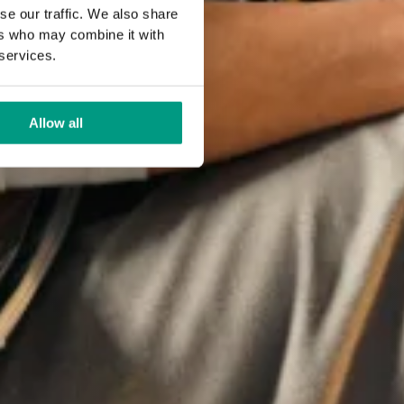
se our traffic. We also share
ers who may combine it with
 services.
Allow all