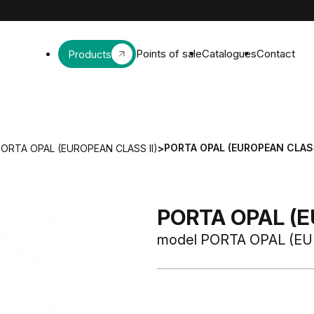
Points of sale
Catalogues
Contact
Products
PORTA OPAL (EUROPEAN CLASS
ORTA OPAL (EUROPEAN CLASS II)
>
PORTA OPAL (E
model PORTA OPAL (EU