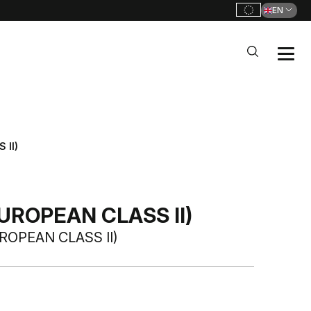
EN
 II)
UROPEAN CLASS II)
ROPEAN CLASS II)