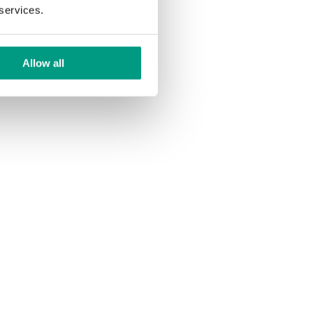
 services.
Allow all