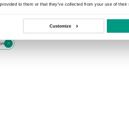
 provided to them or that they’ve collected from your use of their
Customize
ion