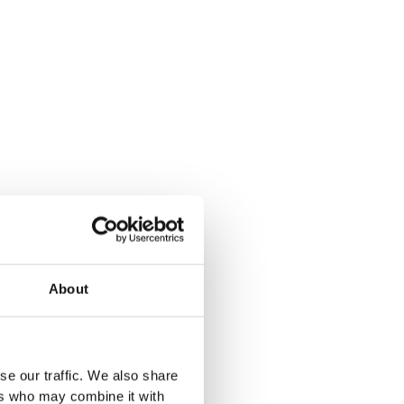
About
se our traffic. We also share
ers who may combine it with