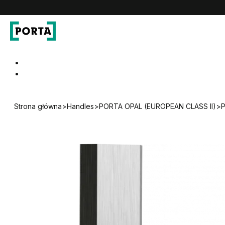
PORTA Doors
Go to main navigation
Go to content
Strona główna
>
Handles
>
PORTA OPAL (EUROPEAN CLASS II)
>
P