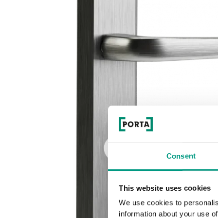
Consent
This website uses cookies
We use cookies to personalis
information about your use of