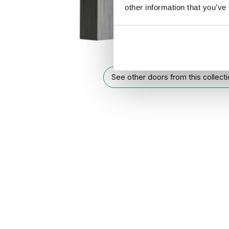
other information that you’ve
See other doors from this collect