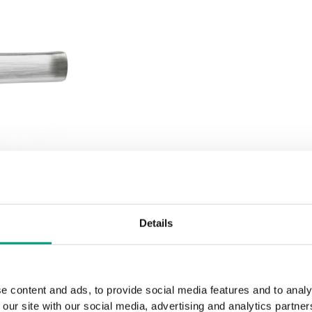
Details
e content and ads, to provide social media features and to analy
 our site with our social media, advertising and analytics partn