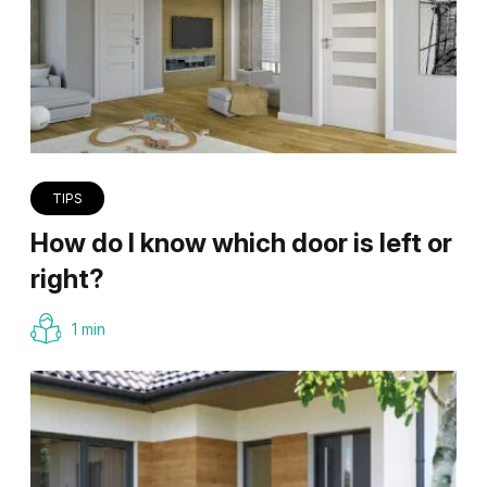
TIPS
How do I know which door is left or
right?
1 min