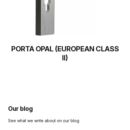
PORTA OPAL (EUROPEAN CLASS
II)
Our blog
See what we write about on our blog