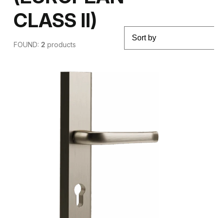
CLASS II)
FOUND:
2
products