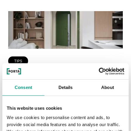
TIPS
PORTA HIDE concealed doors. Get
to know their possibilities!
Consent
Details
About
1 min
This website uses cookies
We use cookies to personalise content and ads, to
provide social media features and to analyse our traffic.