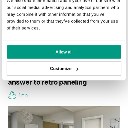
We also share information about your use of our site with
our social media, advertising and analytics partners who
may combine it with other information that you’ve
provided to them or that they’ve collected from your use
of their services.
Allow all
TIPS
Customize
Veneer on the wall, a modern
answer to retro paneling
1 min