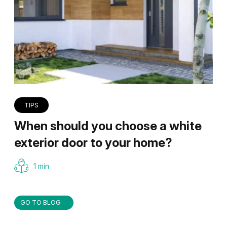
TIPS
When should you choose a white
exterior door to your home?
1 min
GO TO BLOG