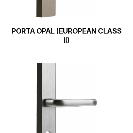
PORTA OPAL (EUROPEAN CLASS
II)