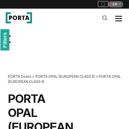
EN
PORTA Doors
Filters
Go to main navigation
Go to content
PORTA Doors
>
PORTA OPAL (EUROPEAN CLASS II)
>
PORTA OPAL
(EUROPEAN CLASS II)
PORTA
OPAL
(EUROPEAN