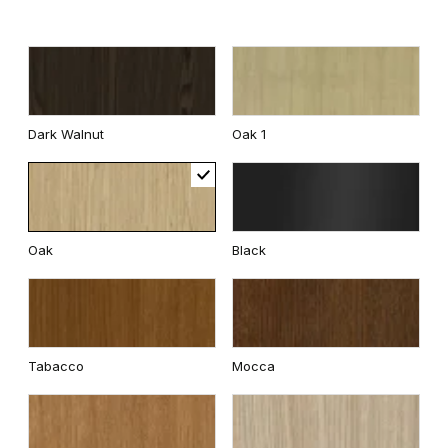
Dark Walnut
Oak 1
Oak
Black
Tabacco
Mocca