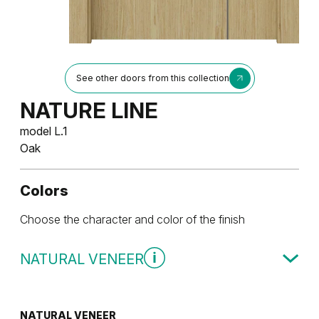
See other doors from this collection
NATURE LINE
model L.1
Oak
Colors
Choose the character and color of the finish
NATURAL VENEER
NATURAL VENEER