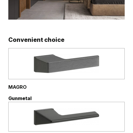
Convenient choice
MAGRO
Gunmetal