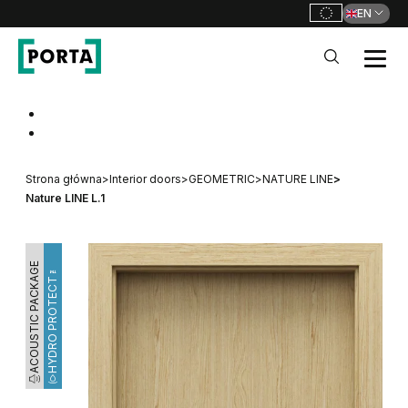
EN
PORTA Doors
Go to main navigation
Go to content
Strona główna
>
Interior doors
>
GEOMETRIC
>
NATURE LINE
>
Nature LINE L.1
ACOUSTIC PACKAGE
HYDRO PROTECT™