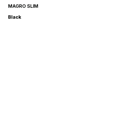
MAGRO SLIM
Black