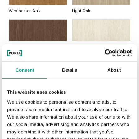
Winchester Oak
Light Oak
Brown Oak
White Oak
Natural Oak Satin Veneer
Consent
Details
About
This website uses cookies
We use cookies to personalise content and ads, to
provide social media features and to analyse our traffic.
Nero
We also share information about your use of our site with
our social media, advertising and analytics partners who
may combine it with other information that you’ve