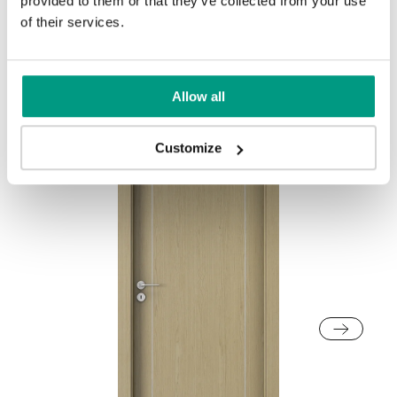
provided to them or that they’ve collected from your use
of their services.
Other products in
design line
in
NATURE LINE
collection
Allow all
Customize