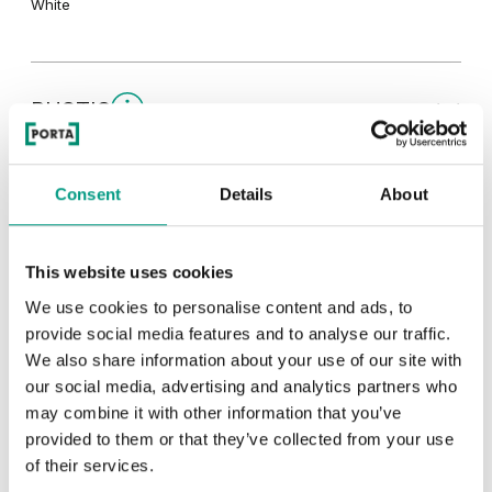
White
RUSTIC
Rustic Group 1
TRADITIONAL
Consent
Details
About
Traditional Group 1
MODERN
This website uses cookies
We use cookies to personalise content and ads, to
Catania Oak
Norwegian Pine
Modern Group 2
provide social media features and to analyse our traffic.
We also share information about your use of our site with
our social media, advertising and analytics partners who
Classic Oak
Wenge White
Other products in
design line
may combine it with other information that you’ve
Scarlet Oak
Silver Acacia
provided to them or that they’ve collected from your use
in
PORTA CONCEPT, group A
collection
of their services.
Havana Oak