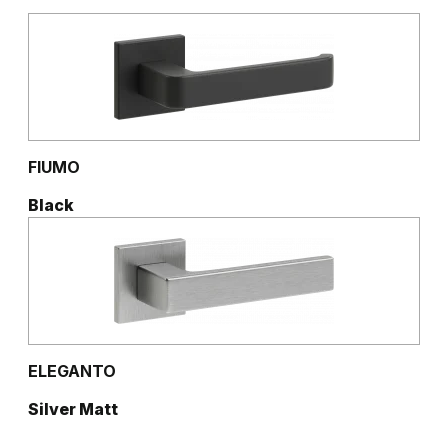
FIUMO
Black
ELEGANTO
Silver Matt