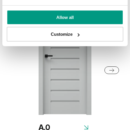
Dark Oak
Whitened walnut
Allow all
Honey Acacia
Traditional Group 2
Customize
Rustic Group 2
California Oak
Siberian Oak
Scandinavian Oak
A.0