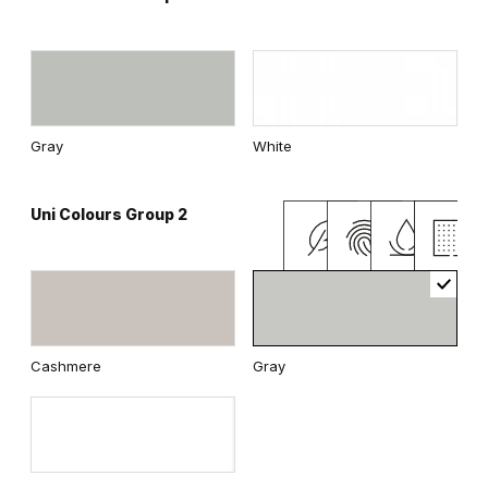
Gray
White
Uni Colours Group 2
Cashmere
Gray