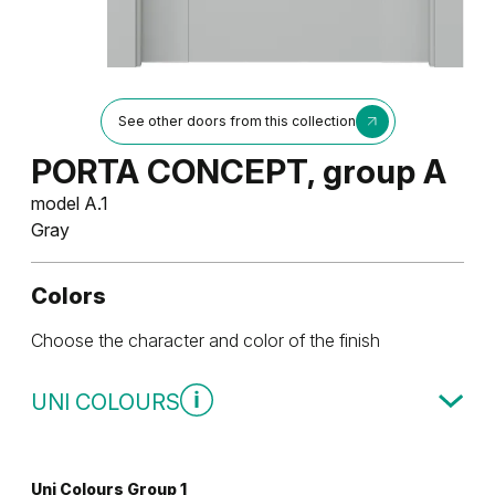
See other doors from this collection
PORTA CONCEPT, group A
model A.1
Gray
Colors
Choose the character and color of the finish
UNI COLOURS
Uni Colours Group 1