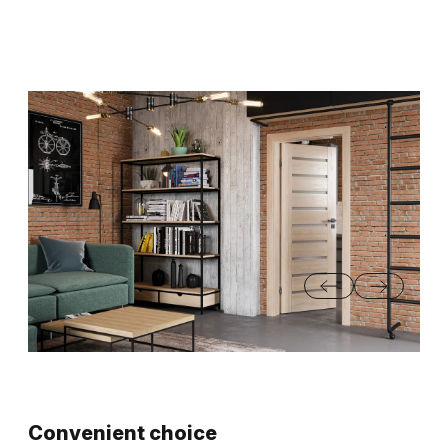
Convenient choice