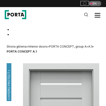
EN
PORTA Doors
Go to main navigation
Go to content
Strona główna
>
Interior doors
>
PORTA CONCEPT, group A
>
A.1
>
PORTA CONCEPT A.1
HYDRO PROTECT™