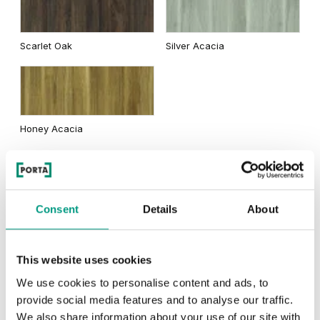
Traditional Group 2
Scarlet Oak
Silver Acacia
Matte Oak
Dark Matte Oak
Honey Acacia
Rustic Group 2
California Oak
Consent
Details
About
This website uses cookies
Scandinavian Oak
Siberian Oak
We use cookies to personalise content and ads, to
provide social media features and to analyse our traffic.
We also share information about your use of our site with