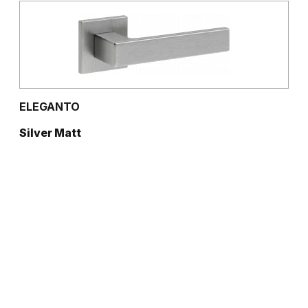
ELEGANTO
Silver Matt