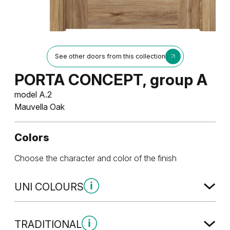
See other doors from this collection
PORTA CONCEPT, group A
model A.2
Mauvella Oak
Colors
Choose the character and color of the finish
UNI COLOURS
Uni Colours Group 1
TRADITIONAL