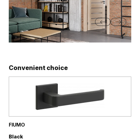
Convenient choice
FIUMO
Black