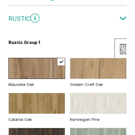
Traditional Group 1
RUSTIC
Gray
White
Rustic Group 1
Uni Colours Group 2
Andersen Pine
Classic Oak
Mauvella Oak
Golden Craft Oak
Wenge White
Dark Oak
Cashmere
Gray
Catania Oak
Norwegian Pine
Whitened walnut
White