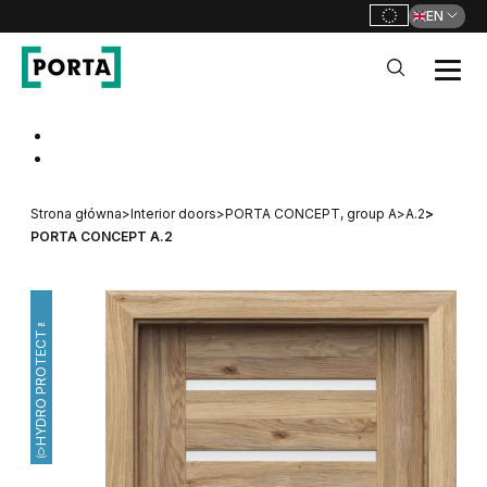
EN
PORTA Doors
Go to main navigation
Go to content
Strona główna
>
Interior doors
>
PORTA CONCEPT, group A
>
A.2
>
PORTA CONCEPT A.2
HYDRO PROTECT™