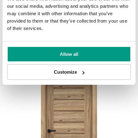
our social media, advertising and analytics partners who
MODERN
may combine it with other information that you’ve
provided to them or that they’ve collected from your use
Modern Group 2
of their services.
Other products in
design line
Allow all
in
PORTA CONCEPT, group A
collection
Havana Oak
Customize