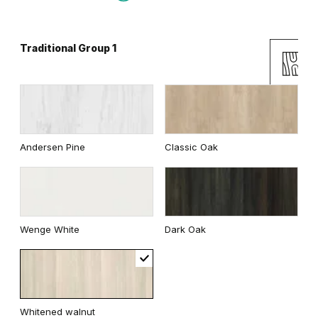
Traditional Group 1
Gray
White
Uni Colours Group 2
Andersen Pine
Classic Oak
Cashmere
Gray
Wenge White
Dark Oak
White
Whitened walnut