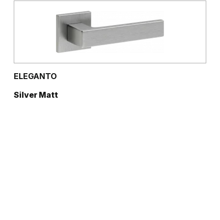
ELEGANTO
Silver Matt