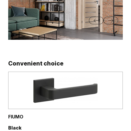
Convenient choice
FIUMO
Black