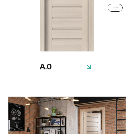
Honey Acacia
Rustic Group 2
A.0
Scandinavian Oak
Siberian Oak