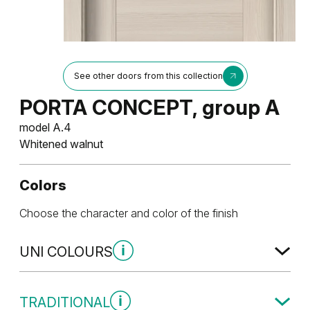
See other doors from this collection
PORTA CONCEPT, group A
model A.4
Whitened walnut
Colors
Choose the character and color of the finish
UNI COLOURS
Uni Colours Group 1
TRADITIONAL