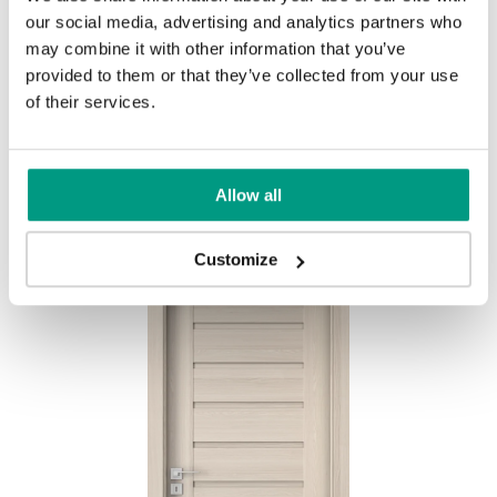
our social media, advertising and analytics partners who
MODERN
may combine it with other information that you’ve
provided to them or that they’ve collected from your use
Modern Group 2
of their services.
Mauvella Oak
Golden Craft Oak
Other products in
design line
Allow all
in
PORTA CONCEPT, group A
collection
Havana Oak
Customize
Catania Oak
Norwegian Pine
Scarlet Oak
Silver Acacia