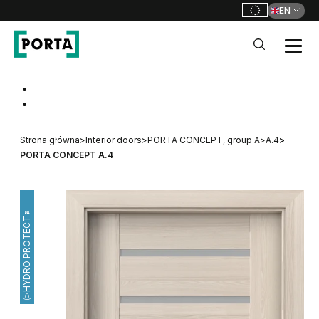
EN
PORTA Doors
Go to main navigation
Go to content
Strona główna
>
Interior doors
>
PORTA CONCEPT, group A
>
A.4
>
PORTA CONCEPT A.4
HYDRO PROTECT™