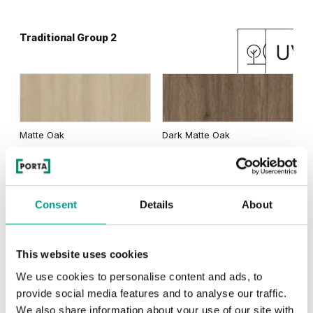
Traditional Group 2
Matte Oak
Dark Matte Oak
Consent
Details
About
California Oak
This website uses cookies
We use cookies to personalise content and ads, to
RUSTIC
provide social media features and to analyse our traffic.
We also share information about your use of our site with
Rustic Group 1