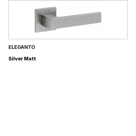
ELEGANTO
Silver Matt