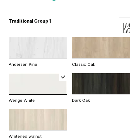
Traditional Group 1
Gray
White
Uni Colours Group 2
Andersen Pine
Classic Oak
Cashmere
Gray
Wenge White
Dark Oak
White
Whitened walnut