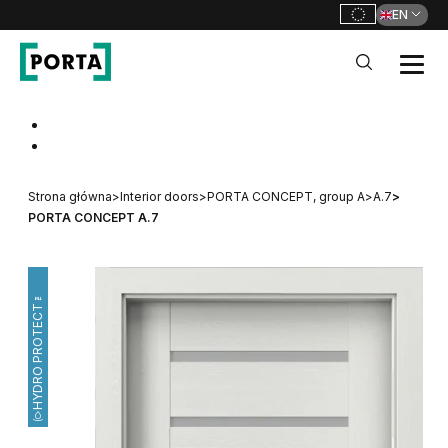
EN
PORTA Doors
Go to main navigation
Go to content
Strona główna
>
Interior doors
>
PORTA CONCEPT, group A
>
A.7
>
PORTA CONCEPT A.7
HYDRO PROTECT™