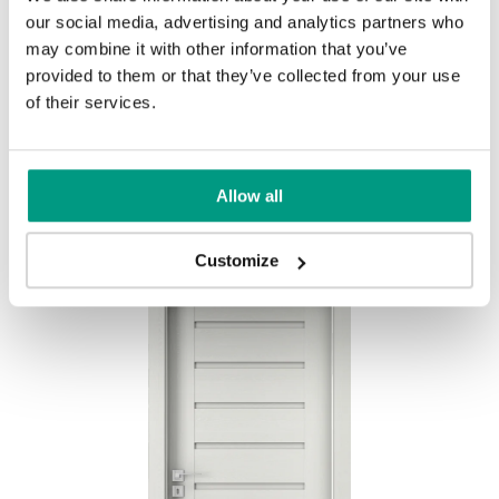
our social media, advertising and analytics partners who
MODERN
may combine it with other information that you’ve
provided to them or that they’ve collected from your use
Modern Group 2
of their services.
Mauvella Oak
Golden Craft Oak
Other products in
design line
Allow all
in
PORTA CONCEPT, group A
collection
Havana Oak
Customize
Catania Oak
Norwegian Pine
Scarlet Oak
Silver Acacia