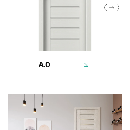
Honey Acacia
Rustic Group 2
A.0
Scandinavian Oak
Siberian Oak