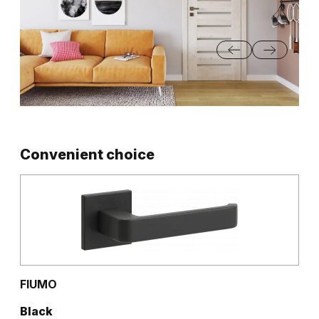
Convenient choice
FIUMO
Black