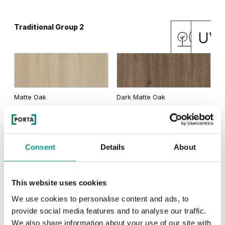
Traditional Group 2
Matte Oak
Dark Matte Oak
Consent
Details
About
California Oak
This website uses cookies
We use cookies to personalise content and ads, to
RUSTIC
provide social media features and to analyse our traffic.
We also share information about your use of our site with
Rustic Group 1