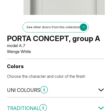
See other doors from this collection
PORTA CONCEPT, group A
model A.7
Wenge White
Colors
Choose the character and color of the finish
UNI COLOURS
Uni Colours Group 1
TRADITIONAL