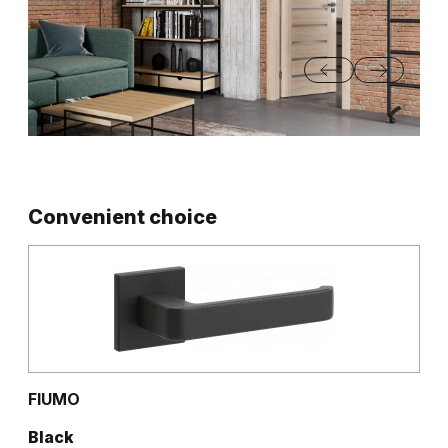
Convenient choice
FIUMO
Black