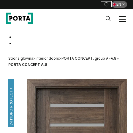
EN
PORTA Doors
Go to main navigation
Go to content
Strona główna
>
Interior doors
>
PORTA CONCEPT, group A
>
A.8
>
PORTA CONCEPT A.8
HYDRO PROTECT™