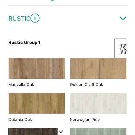
Traditional Group 1
RUSTIC
Gray
White
Rustic Group 1
Uni Colours Group 2
Andersen Pine
Classic Oak
Mauvella Oak
Golden Craft Oak
Wenge White
Dark Oak
Cashmere
Gray
Catania Oak
Norwegian Pine
Whitened walnut
White