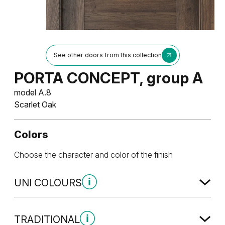
See other doors from this collection
PORTA CONCEPT, group A
model A.8
Scarlet Oak
Colors
Choose the character and color of the finish
UNI COLOURS
Uni Colours Group 1
TRADITIONAL