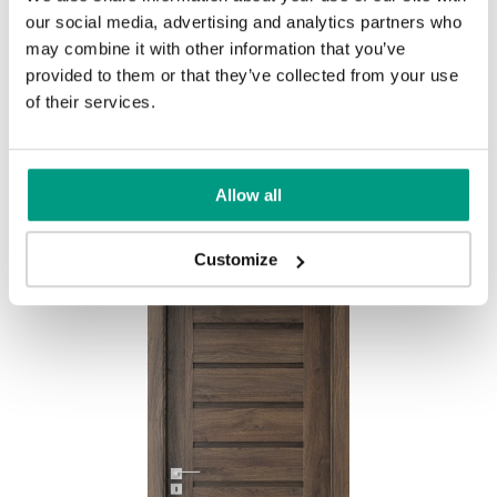
our social media, advertising and analytics partners who
MODERN
may combine it with other information that you’ve
provided to them or that they’ve collected from your use
Modern Group 2
of their services.
Other products in
design line
Allow all
in
PORTA CONCEPT, group A
collection
Havana Oak
Customize