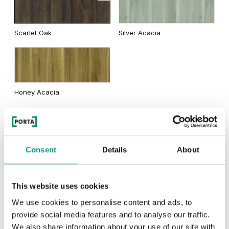
Traditional Group 2
Scarlet Oak
Silver Acacia
Matte Oak
Dark Matte Oak
Honey Acacia
Rustic Group 2
California Oak
Consent
Details
About
This website uses cookies
Scandinavian Oak
Siberian Oak
We use cookies to personalise content and ads, to
provide social media features and to analyse our traffic.
We also share information about your use of our site with