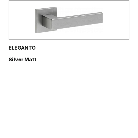
ELEGANTO
Silver Matt