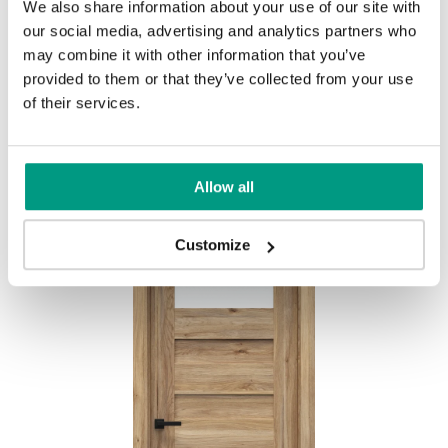
We also share information about your use of our site with
MODERN
our social media, advertising and analytics partners who
may combine it with other information that you’ve
Modern Group 2
provided to them or that they’ve collected from your use
of their services.
Other products in
design line
Allow all
in
PORTA CONCEPT, group C
collection
Havana Oak
Customize