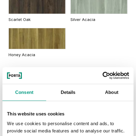
Traditional Group 2
Scarlet Oak
Silver Acacia
Matte Oak
Dark Matte Oak
Honey Acacia
Rustic Group 2
California Oak
Consent
Details
About
This website uses cookies
Scandinavian Oak
Siberian Oak
We use cookies to personalise content and ads, to
provide social media features and to analyse our traffic.