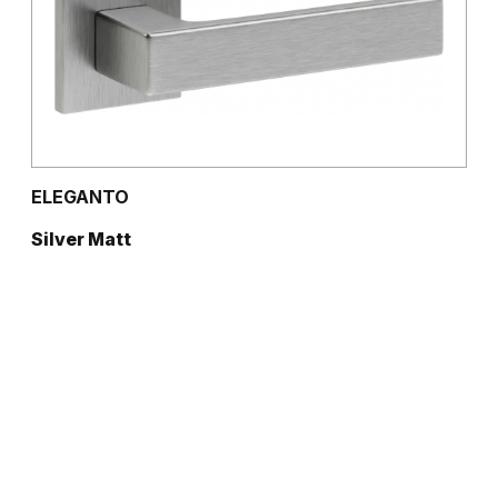
ELEGANTO
Silver Matt