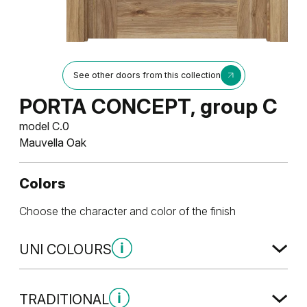
See other doors from this collection
PORTA CONCEPT, group C
model C.0
Mauvella Oak
Colors
Choose the character and color of the finish
UNI COLOURS
Uni Colours Group 1
TRADITIONAL