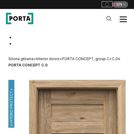
EN
PORTA Doors
Go to main navigation
Go to content
Strona główna
>
Interior doors
>
PORTA CONCEPT, group C
>
C.0
>
PORTA CONCEPT C.0
HYDRO PROTECT™