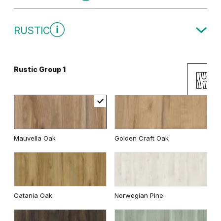
Traditional Group 1
RUSTIC
Gray
White
Rustic Group 1
Uni Colours Group 2
Andersen Pine
Classic Oak
Mauvella Oak
Golden Craft Oak
Wenge White
Dark Oak
Cashmere
Gray
Catania Oak
Norwegian Pine
Whitened walnut
White