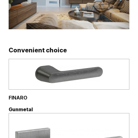
Convenient choice
FINARO
Gunmetal