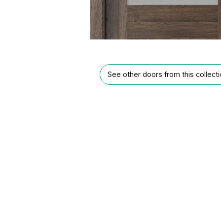
See other doors from this collect