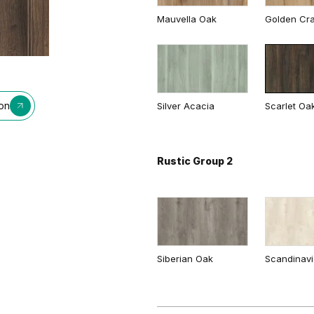
Mauvella Oak
Golden Cra
Whitened walnut
Cashmere
Gray
Traditional Group 2
ion
Silver Acacia
Scarlet Oa
Rustic Group 2
Matte Oak
Dark Matte
Siberian Oak
Scandinav