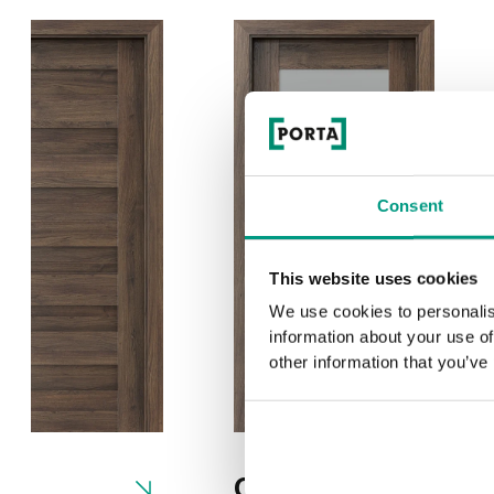
Consent
This website uses cookies
We use cookies to personalis
information about your use of
other information that you’ve
0
C.1