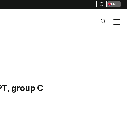
EN
, group C