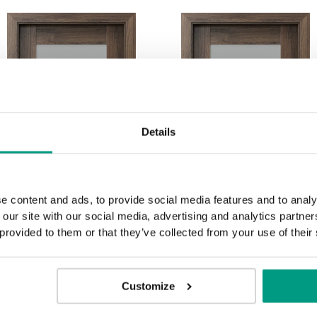
Details
e content and ads, to provide social media features and to analy
 our site with our social media, advertising and analytics partn
 provided to them or that they’ve collected from your use of their
Customize
C.2
C.3