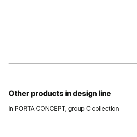
Other products in
design line
in
PORTA CONCEPT, group C
collection