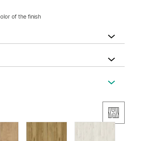
lor of the finish
k
Dark Oak
Wenge White