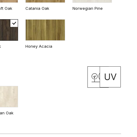
ft Oak
Catania Oak
Norwegian Pine
White
k
Honey Acacia
 Oak
California Oak
ian Oak