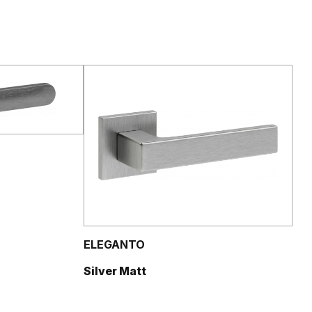
ELEGANTO
Silver Matt