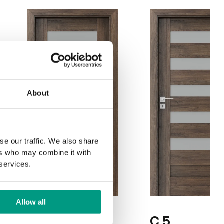
About
se our traffic. We also share
ers who may combine it with
 services.
Allow all
C.4
C.5