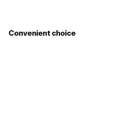
Convenient choice