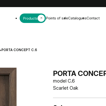
Points of sale
Catalogues
Contact
Products
PORTA CONCEPT C.6
>
PORTA CONCEPT
model C.6
Scarlet Oak