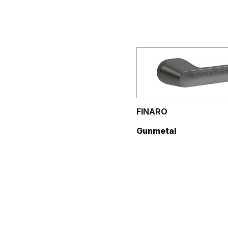
FINARO
Gunmetal