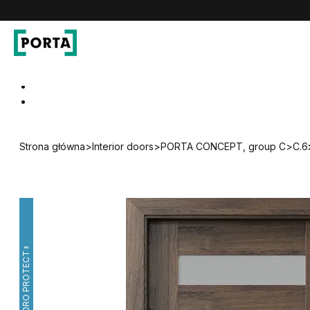
PORTA Doors
Go to main navigation
Go to content
Strona główna
>
Interior doors
>
PORTA CONCEPT, group C
>
C.6
HYDRO PROTECT™