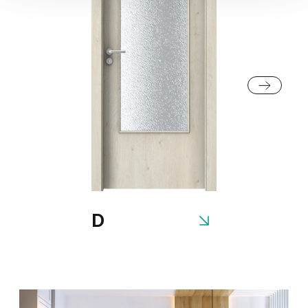
Traditional Group 2
Fiord
Cashmere
Natural Oak
Matte Oak
Gray
White
Dark Matte Oak
California Oak
D