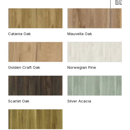
Catania Oak
Mauvella Oak
Golden Craft Oak
Norwegian Pine
Scarlet Oak
Silver Acacia