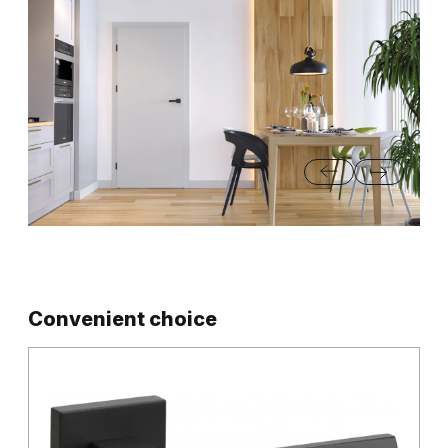
…
Convenient choice