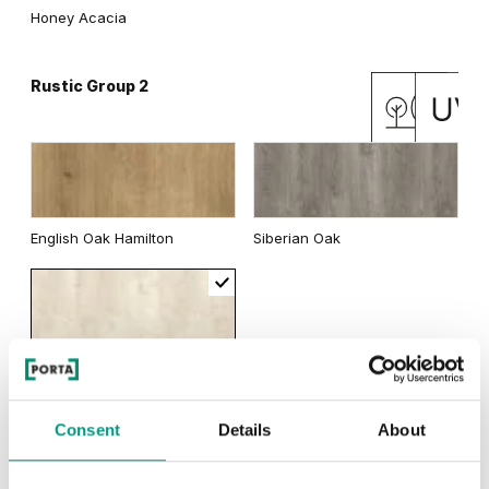
Honey Acacia
Rustic Group 2
English Oak Hamilton
Siberian Oak
Scandinavian Oak
Consent
Details
About
TRADITIONAL