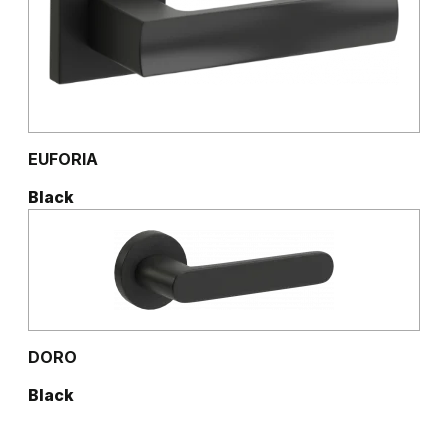
EUFORIA
Black
DORO
Black