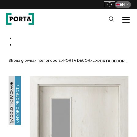
EN
PORTA Doors
Go to main navigation
Go to content
Strona główna
>
Interior doors
>
PORTA DECOR
>
L
>
PORTA DECOR L
ACOUSTIC PACKAGE
HYDRO PROTECT™