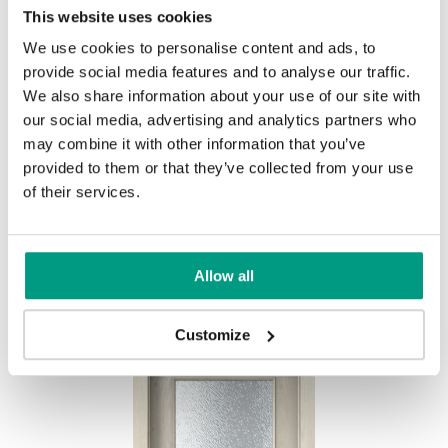
This website uses cookies
Traditional Group 1
We use cookies to personalise content and ads, to
UNI COLOURS
provide social media features and to analyse our traffic.
Uni Colours Group 1
We also share information about your use of our site with
our social media, advertising and analytics partners who
MODERN
may combine it with other information that you’ve
Andersen Pine
Wenge White
provided to them or that they’ve collected from your use
Modern Group 2
of their services.
Gray
White
Other products in
design line
Allow all
Classic Oak
Dark Oak
in
PORTA DECOR
collection
Uni Colours Group 2
Havana Oak
Customize
Whitened walnut
Graphite Matte
Olive