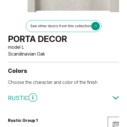
See other doors from this collection
PORTA DECOR
model L
Scandinavian Oak
Colors
Choose the character and color of the finish
RUSTIC
Rustic Group 1