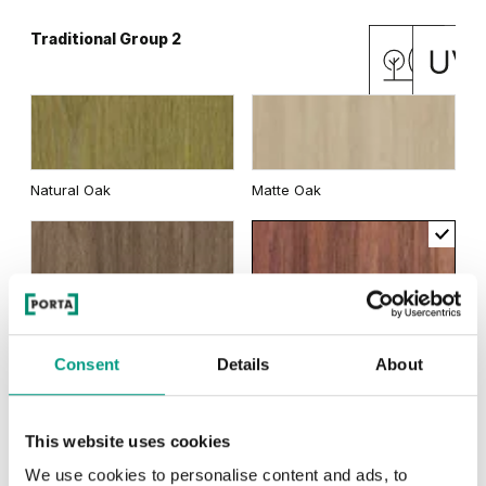
Traditional Group 2
Rustic Group 2
Natural Oak
Matte Oak
Dark Hickory Jackson
English Oak Hamilton
Dark Matte Oak
California Oak
Light Hickory Jackson
Scandinavian Oak
Consent
Details
About
MODERN
This website uses cookies
Siberian Oak
Modern Group 2
We use cookies to personalise content and ads, to