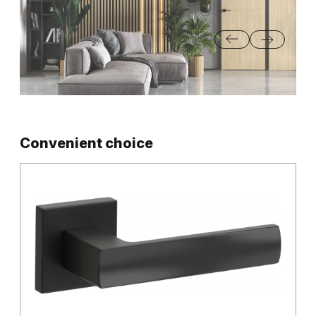
Convenient choice