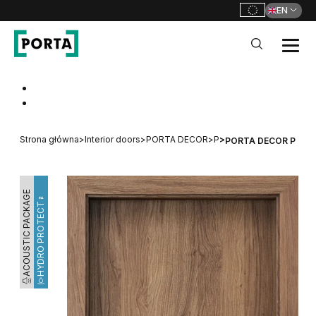
EN
PORTA Doors
Go to main navigation
Go to content
Strona główna
>
Interior doors
>
PORTA DECOR
>
P
>
PORTA DECOR P
ACOUSTIC PACKAGE
HYDRO PROTECT™