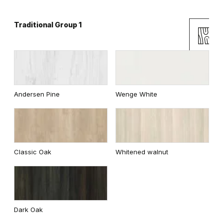
Traditional Group 1
Catania Oak
Mauvella Oak
Andersen Pine
Wenge White
Golden Craft Oak
Norwegian Pine
Classic Oak
Whitened walnut
Scarlet Oak
Silver Acacia
Dark Oak
Honey Acacia