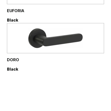
EUFORIA
Black
DORO
Black