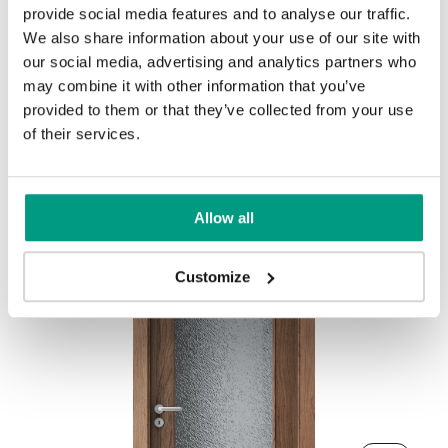
UNI COLOURS
provide social media features and to analyse our traffic.
We also share information about your use of our site with
Uni Colours Group 1
our social media, advertising and analytics partners who
may combine it with other information that you’ve
provided to them or that they’ve collected from your use
Dark Arles Oak
Toffe Arles Oak
Other products in
design line
of their services.
in
PORTA DECOR
collection
Gray
White
Allow all
Salvador Light Oak
Salvador Whitened Oak
Uni Colours Group 2
Customize
Natural Arles Oak
Havana Oak
Graphite Matte
Olive