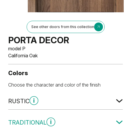
See other doors from this collection
PORTA DECOR
model P
California Oak
Colors
Choose the character and color of the finish
RUSTIC
Rustic Group 1
TRADITIONAL