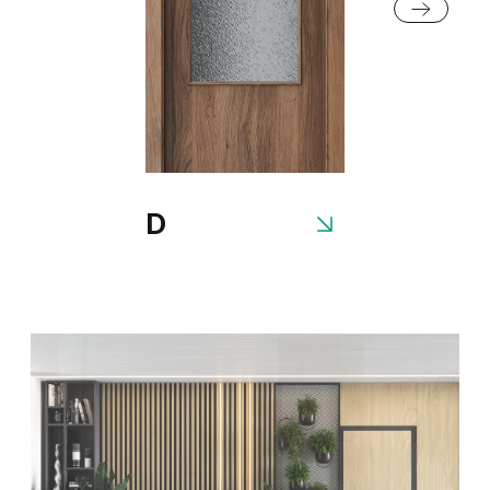
Fiord
Cashmere
Gray
White
D