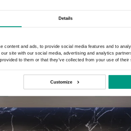
Details
3 black
3 go
decorative
decora
inlays
inla
e content and ads, to provide social media features and to analy
 our site with our social media, advertising and analytics partn
 provided to them or that they’ve collected from your use of their
Customize