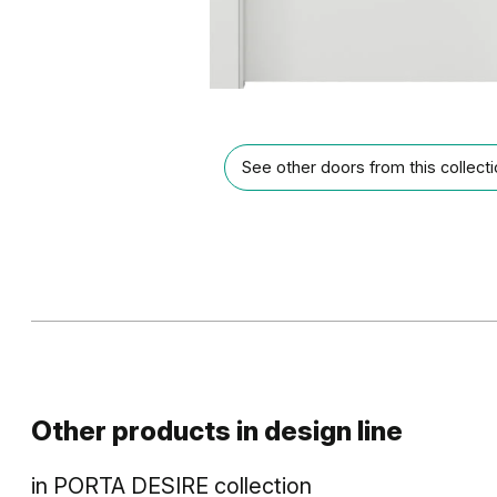
See other doors from this collect
Other products in
design line
in
PORTA DESIRE
collection