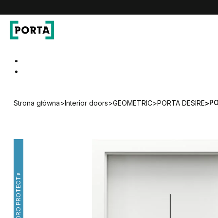
PORTA Doors
Go to main navigation
Go to content
PO
Strona główna
>
Interior doors
>
GEOMETRIC
>
PORTA DESIRE
>
HYDRO PROTECT™