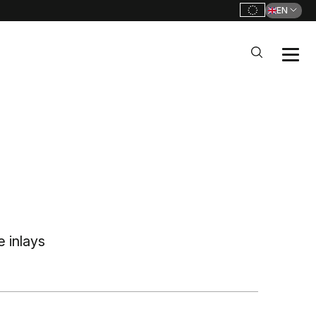
EN
 inlays