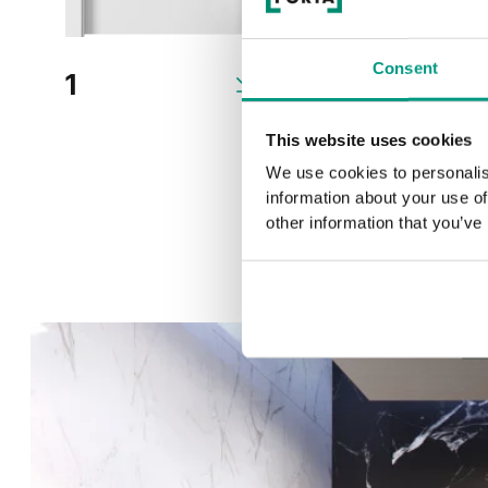
Consent
1
2
This website uses cookies
We use cookies to personalis
information about your use of
other information that you’ve