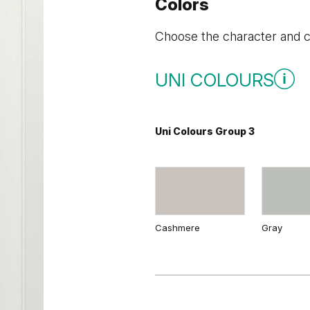
Colors
Choose the character and co
UNI COLOURS
Uni Colours Group 3
Cashmere
Gray