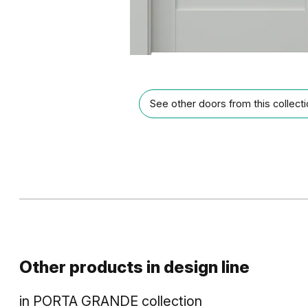
See other doors from this collect
Other products in
design line
in
PORTA GRANDE
collection