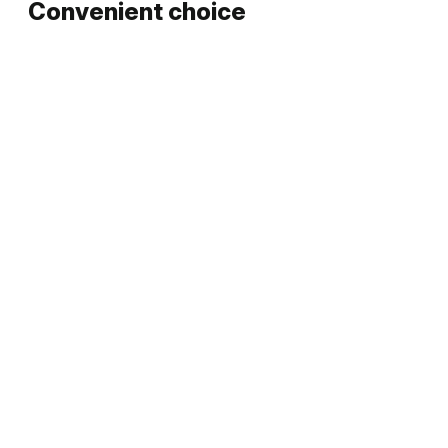
Convenient choice