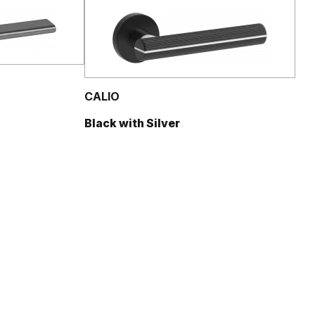
CALIO
Black with Silver