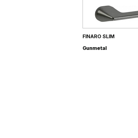
FINARO SLIM
Gunmetal