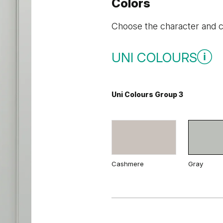
Colors
Choose the character and co
UNI COLOURS
Uni Colours Group 3
Cashmere
Gray