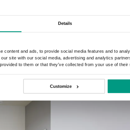
B.3
G.0
Details
e content and ads, to provide social media features and to analy
 our site with our social media, advertising and analytics partn
 provided to them or that they’ve collected from your use of their
Customize