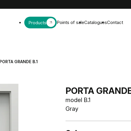
Points of sale
Catalogues
Contact
Products
PORTA GRANDE B.1
PORTA GRAND
model B.1
Gray