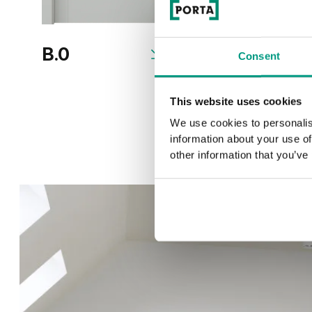
B.0
B.2
Consent
This website uses cookies
We use cookies to personalis
information about your use of
other information that you’ve