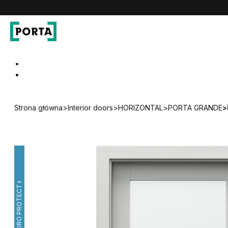
PORTA Doors
Go to main navigation
Go to content
Strona główna
>
Interior doors
>
HORIZONTAL
>
PORTA GRANDE
>
HYDRO PROTECT™