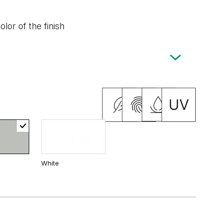
lor of the finish
White