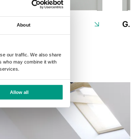
G.1
G.2
About
se our traffic. We also share
ers who may combine it with
 services.
Allow all