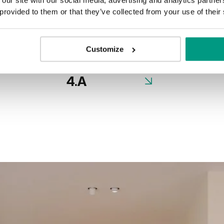
 provided to them or that they’ve collected from your use of their
Nero
Customize
4.A