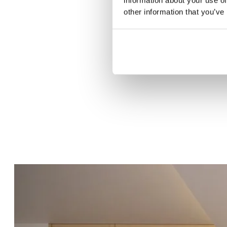
other information that you’ve