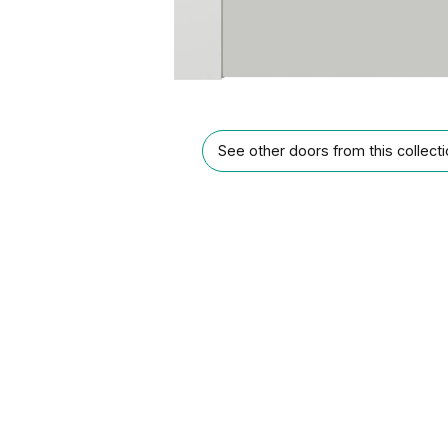
See other doors from this collect