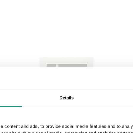
Natural Casella Oak
Rustic Group 4
Black
Dark Walnu
Natural Hickory
Lorenzo O
Traditional Group 4
Sherman Oak
Halifax Ta
Brown Oak
Tabacco
Sand Oak
White Oak
Details
Natural Oak Satin Veneer
e content and ads, to provide social media features and to analy
 our site with our social media, advertising and analytics partn