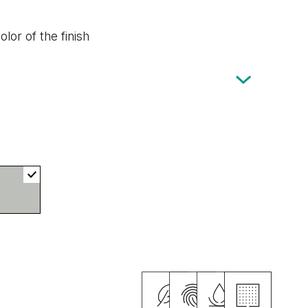
lor of the finish