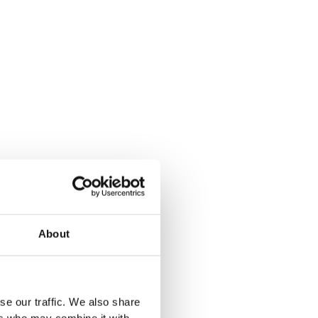
t
Oak
Mocca
ak
bak
Halifax Natural
Winchester Oak
Light Oak
About
se our traffic. We also share
ers who may combine it with