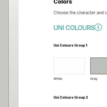
Colors
Choose the character and co
UNI COLOURS
Uni Colours Group 1
White
Gray
Uni Colours Group 2