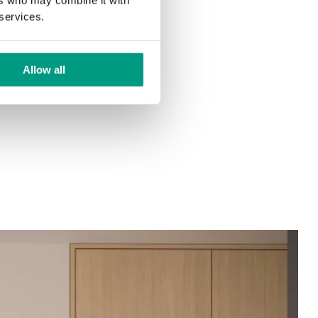
 services.
Allow all