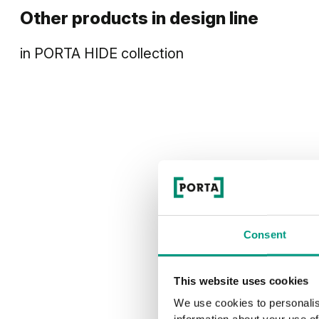
Other products in
design line
in
PORTA HIDE
collection
Consent
This website uses cookies
We use cookies to personalis
information about your use of