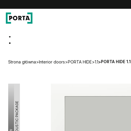
PORTA Doors
Go to main navigation
Go to content
PORTA HIDE 1.1
Strona główna
>
Interior doors
>
PORTA HIDE
>
1.1
>
ACOUSTIC PACKAGE