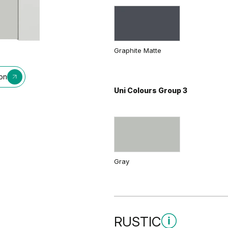
Graphite Matte
ion
Uni Colours Group 3
Gray
RUSTIC