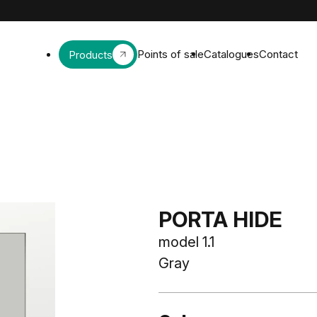
Points of sale
Catalogues
Contact
Products
PORTA HIDE
model 1.1
Gray