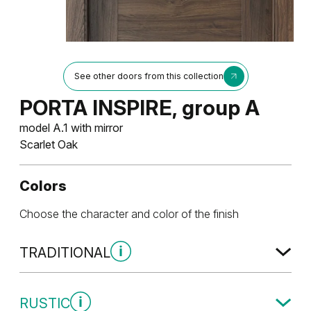
See other doors from this collection
PORTA INSPIRE, group A
model A.1 with mirror
Scarlet Oak
Colors
Choose the character and color of the finish
TRADITIONAL
Traditional Group 1
RUSTIC