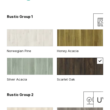
Rustic Group 1
Classic Oak
Dark Oak
Norwegian Pine
Honey Acacia
Wenge White
Traditional Group 2
Silver Acacia
Scarlet Oak
Rustic Group 2
California Oak