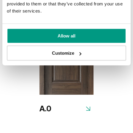
provided to them or that they’ve collected from your use
of their services.
Allow all
Customize
A.0