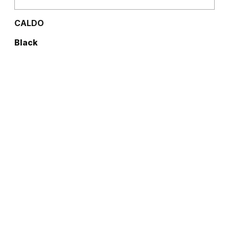
CALDO
Black