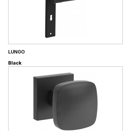
LUNGO
Black