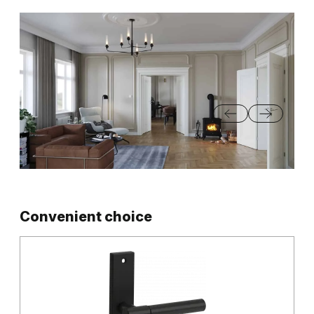
Convenient choice