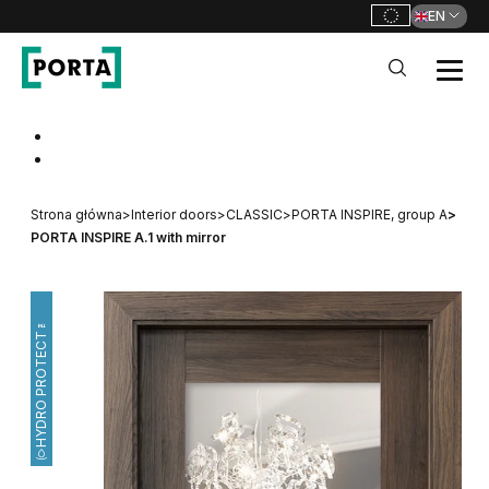
EN
PORTA Doors
Go to main navigation
Go to content
Strona główna
>
Interior doors
>
CLASSIC
>
PORTA INSPIRE, group A
>
PORTA INSPIRE A.1 with mirror
HYDRO PROTECT™