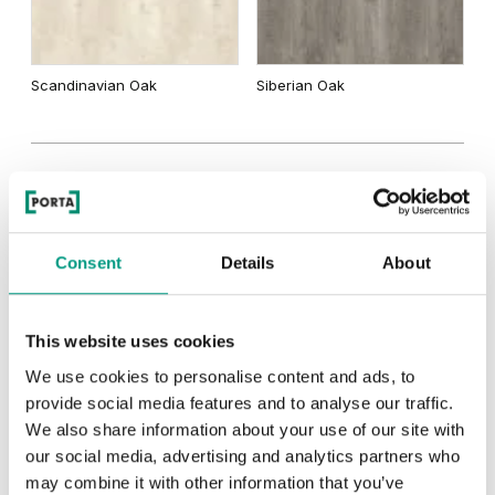
Scandinavian Oak
Siberian Oak
MODERN
Modern Group 2
Consent
Details
About
Other products in
design line
This website uses cookies
in
PORTA INSPIRE, group A
collection
We use cookies to personalise content and ads, to
Havana Oak
provide social media features and to analyse our traffic.
We also share information about your use of our site with
our social media, advertising and analytics partners who
may combine it with other information that you’ve