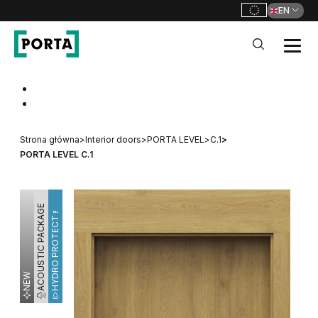
EN
PORTA Doors
Go to main navigation
Go to content
Strona główna
>
Interior doors
>
PORTA LEVEL
>
C.1
>
PORTA LEVEL C.1
ACOUSTIC PACKAGE
HYDRO PROTECT™
NEW