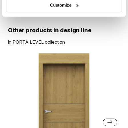
Customize
Rustic Group 1
Other products in
design line
in
PORTA LEVEL
collection
Catania Oak
Rustic Group 2
English Oak Hamilton