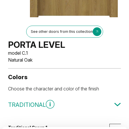
See other doors from this collection
PORTA LEVEL
model C.1
Natural Oak
Colors
Choose the character and color of the finish
TRADITIONAL
Traditional Group 1