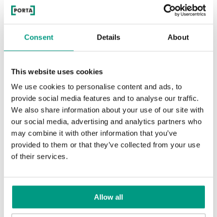
Consent
Details
About
Whitened walnut
This website uses cookies
We use cookies to personalise content and ads, to
Traditional Group 2
provide social media features and to analyse our traffic.
We also share information about your use of our site with
our social media, advertising and analytics partners who
may combine it with other information that you’ve
provided to them or that they’ve collected from your use
of their services.
Matte Oak
Natural Oak
Allow all
RUSTIC