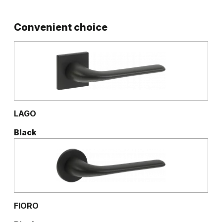
Convenient choice
LAGO
Black
FIORO