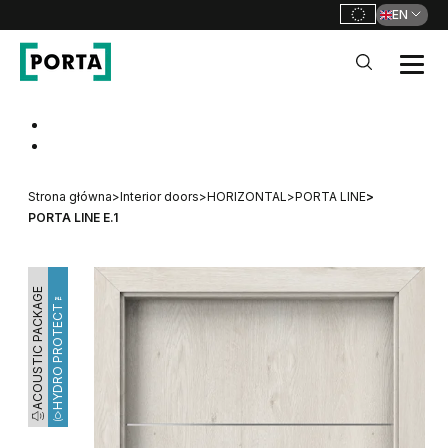
EN
PORTA Doors
Go to main navigation
Go to content
Strona główna
>
Interior doors
>
HORIZONTAL
>
PORTA LINE
>
PORTA LINE E.1
ACOUSTIC PACKAGE
HYDRO PROTECT™