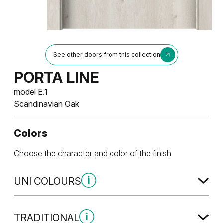
See other doors from this collection
PORTA LINE
model E.1
Scandinavian Oak
Colors
Choose the character and color of the finish
UNI COLOURS
Uni Colours Group 1
TRADITIONAL