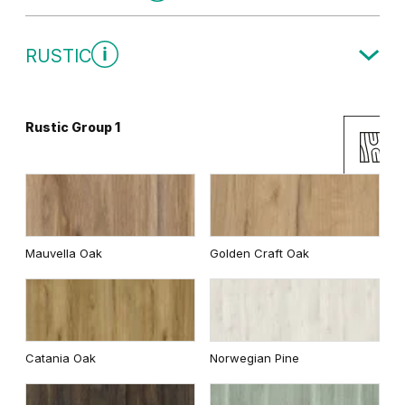
Traditional Group 1
RUSTIC
White
Rustic Group 1
Uni Colours Group 2
Andersen Pine
Wenge White
Mauvella Oak
Golden Craft Oak
Classic Oak
Dark Oak
Cashmere
Gray
Catania Oak
Norwegian Pine
Whitened walnut
White
Graphite Matte