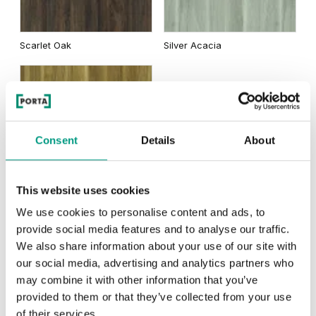
Traditional Group 2
Uni Colours Group 3
Scarlet Oak
Silver Acacia
Matte Oak
Dark Matte Oak
Black Structure
Anthracite Structure
Honey Acacia
Consent
Details
About
Rustic Group 2
This website uses cookies
California Oak
White Structure
Grey Euroinvest Structure
We use cookies to personalise content and ads, to
provide social media features and to analyse our traffic.
Traditional Group 3
We also share information about your use of our site with
our social media, advertising and analytics partners who
Siberian Oak
Scandinavian Oak
may combine it with other information that you’ve
provided to them or that they’ve collected from your use
of their services.
Rustic Group 3