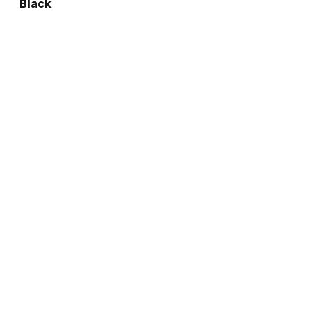
Black