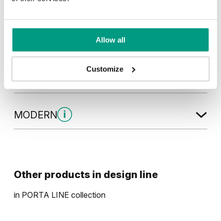
Natural Hickory
Lorenzo Oak
Allow all
Golden Craft Oak
Customize
MODERN
Modern Group 2
Other products in
design line
in
PORTA LINE
collection
Havana Oak