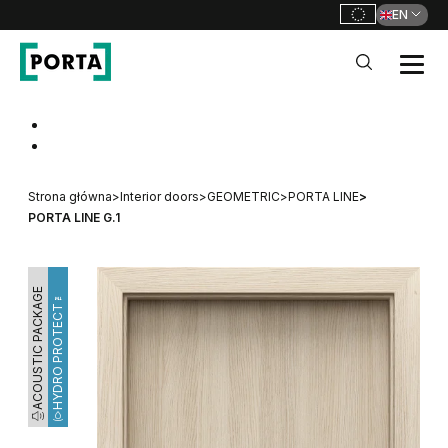
EN
PORTA Doors
Go to main navigation
Go to content
Strona główna
>
Interior doors
>
GEOMETRIC
>
PORTA LINE
>
PORTA LINE G.1
ACOUSTIC PACKAGE
HYDRO PROTECT™