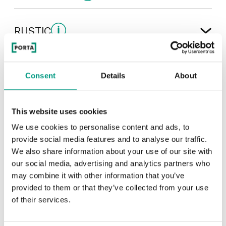
Traditional Group 1
RUSTIC
White
Rustic Group 1
MODERN
Consent
Details
About
Uni Colours Group 2
Andersen Pine
Dark Oak
Modern Group 2
This website uses cookies
Mauvella Oak
Golden Craft Oak
We use cookies to personalise content and ads, to
Other products in
design line
provide social media features and to analyse our traffic.
Wenge White
Classic Oak
in
PORTA LINE
collection
Cashmere
Gray
We also share information about your use of our site with
Havana Oak
our social media, advertising and analytics partners who
may combine it with other information that you’ve
Catania Oak
Scarlet Oak
provided to them or that they’ve collected from your use
of their services.
Whitened walnut
White
Graphite Matte