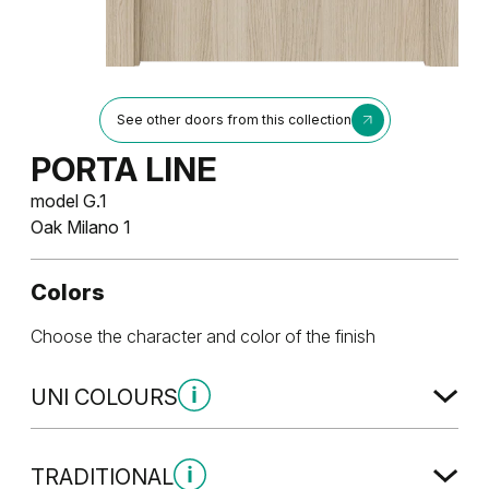
See other doors from this collection
PORTA LINE
model G.1
Oak Milano 1
Colors
Choose the character and color of the finish
UNI COLOURS
Uni Colours Group 1
TRADITIONAL