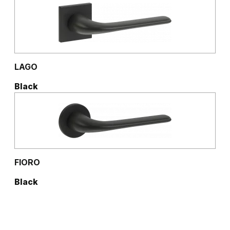
Natural Hickory
Lorenzo Oak
Golden Craft Oak
LAGO
Black
FIORO
Black