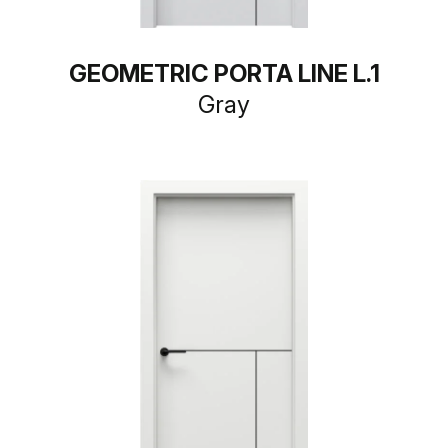
GEOMETRIC PORTA LINE L.1
Gray