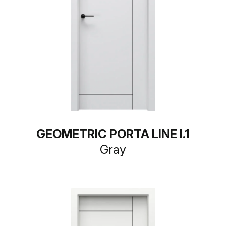
GEOMETRIC PORTA LINE I.1
Gray