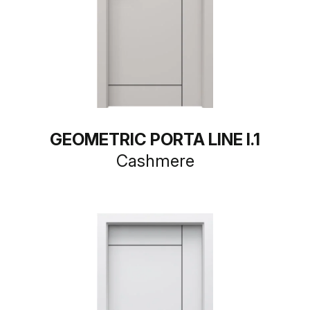
GEOMETRIC PORTA LINE I.1
Cashmere