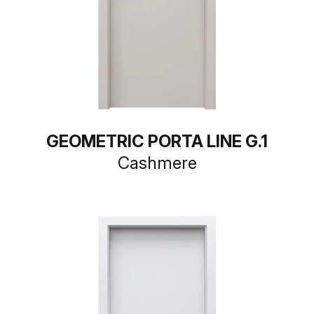
GEOMETRIC PORTA LINE G.1
Cashmere