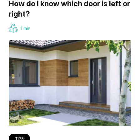
How do I know which door is left or
right?
1 min
TIPS