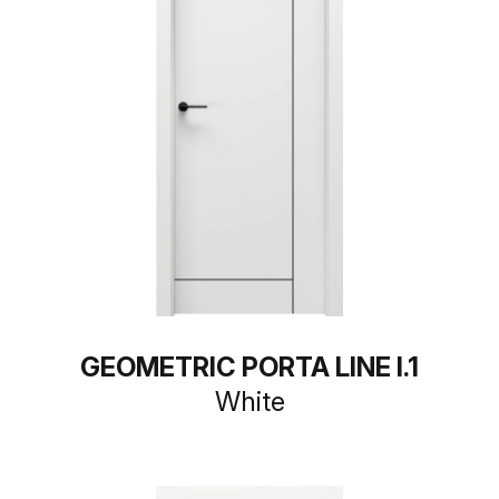
GEOMETRIC PORTA LINE I.1
White