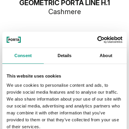
GEOMETRIC PORTA LINE H.1
Cashmere
Consent
Details
About
This website uses cookies
We use cookies to personalise content and ads, to
provide social media features and to analyse our traffic.
We also share information about your use of our site with
our social media, advertising and analytics partners who
may combine it with other information that you’ve
provided to them or that they’ve collected from your use
of their services.