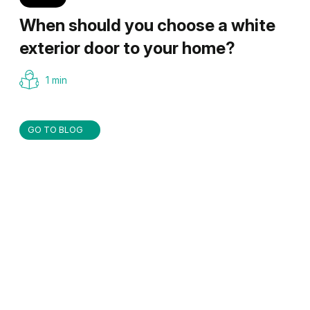
When should you choose a white
exterior door to your home?
1 min
GO TO BLOG