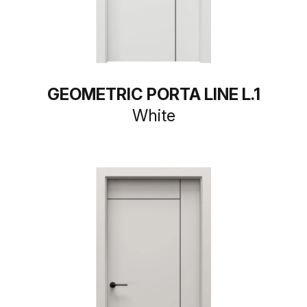
GEOMETRIC PORTA LINE L.1
White