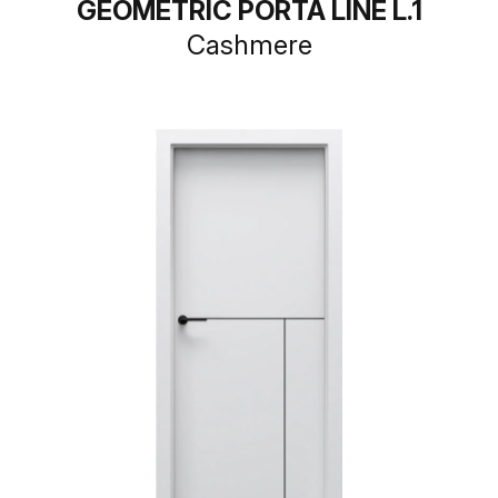
GEOMETRIC PORTA LINE L.1
Cashmere