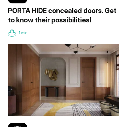
PORTA HIDE concealed doors. Get
to know their possibilities!
1 min