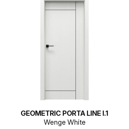
GEOMETRIC PORTA LINE I.1
Wenge White