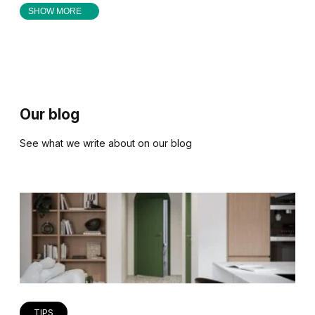
SHOW MORE
Our blog
See what we write about on our blog
TIPS