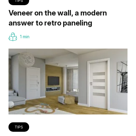
TIPS
Veneer on the wall, a modern
answer to retro paneling
1 min
TIPS