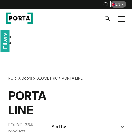
EN
PORTA Doors
Filters
Go to main navigation
Go to content
PORTA Doors
>
GEOMETRIC
>
PORTA LINE
PORTA
LINE
FOUND:
334
products