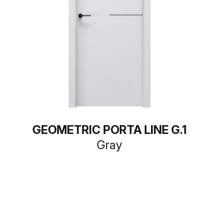
GEOMETRIC PORTA LINE G.1
Gray