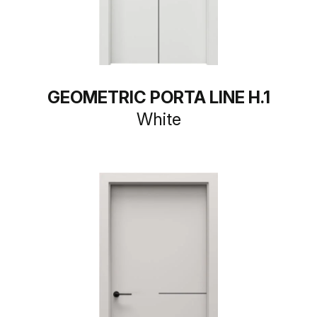
GEOMETRIC PORTA LINE H.1
White