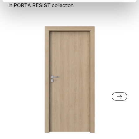
in
PORTA RESIST
collection
Natural Casella Oak
Sherman Oak