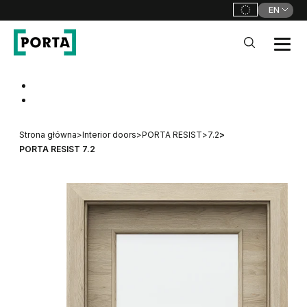
EN
PORTA Doors
Go to main navigation
Go to content
Strona główna
>
Interior doors
>
PORTA RESIST
>
7.2
>
PORTA RESIST 7.2