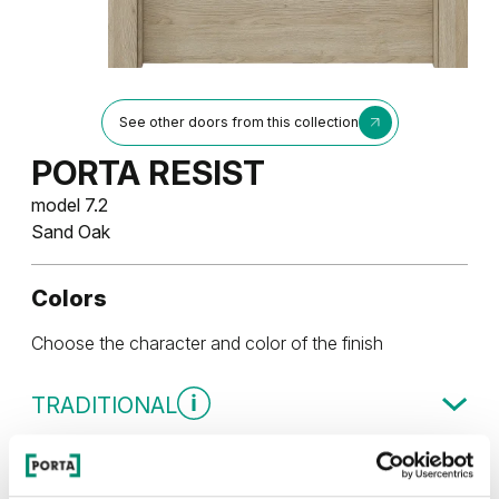
See other doors from this collection
PORTA RESIST
model 7.2
Sand Oak
Colors
Choose the character and color of the finish
TRADITIONAL
Traditional Group 4