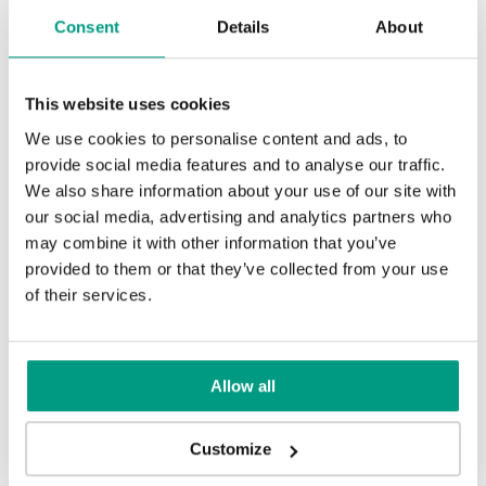
Consent
Details
About
This website uses cookies
We use cookies to personalise content and ads, to
Sand Oak
provide social media features and to analyse our traffic.
We also share information about your use of our site with
our social media, advertising and analytics partners who
may combine it with other information that you’ve
RUSTIC
provided to them or that they’ve collected from your use
Rustic Group 4
of their services.
MODERN
Modern Group 4
Allow all
Halifax Natural
Halifax Tabak
Customize
Other products in
design line