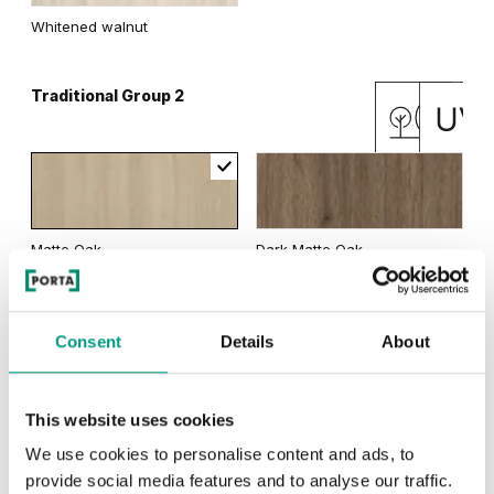
Whitened walnut
Traditional Group 2
Matte Oak
Dark Matte Oak
Consent
Details
About
Natural Oak
California Oak
This website uses cookies
We use cookies to personalise content and ads, to
RUSTIC
provide social media features and to analyse our traffic.