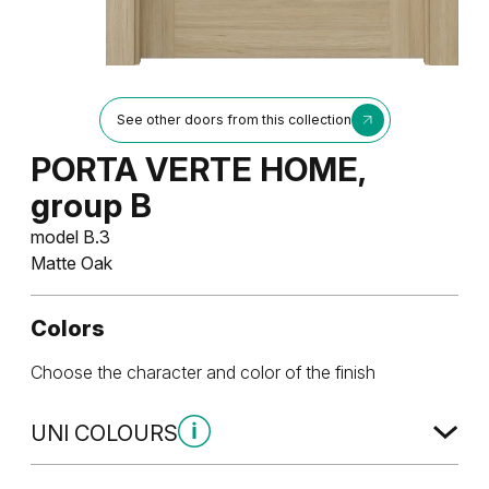
See other doors from this collection
PORTA VERTE HOME,
group B
model B.3
Matte Oak
Colors
Choose the character and color of the finish
UNI COLOURS
Uni Colours Group 1