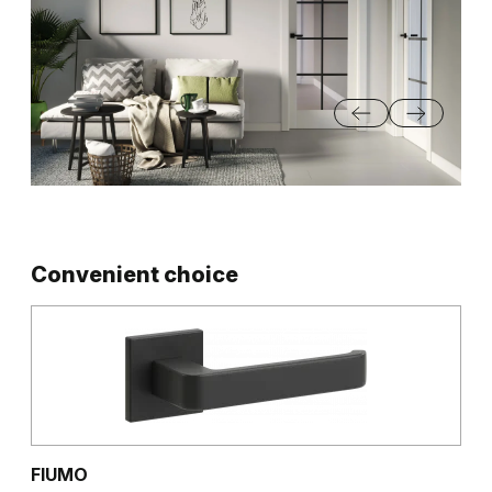
Convenient choice
FIUMO