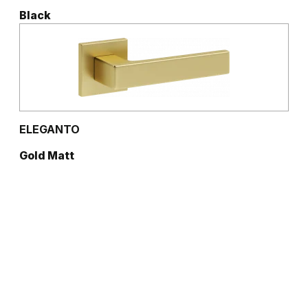
Black
ELEGANTO
Gold Matt