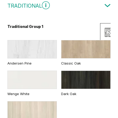
TRADITIONAL
Traditional Group 1
White
Uni Colours Group 2
Andersen Pine
Classic Oak
Cashmere
Gray
Wenge White
Dark Oak
White