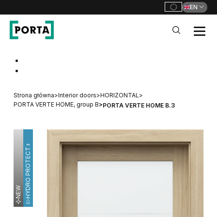
EN
PORTA Doors
Go to main navigation
Go to content
Strona główna
>
Interior doors
>
HORIZONTAL
>
PORTA VERTE HOME, group B
>
PORTA VERTE HOME B.3
HYDRO PROTECT™
NEW