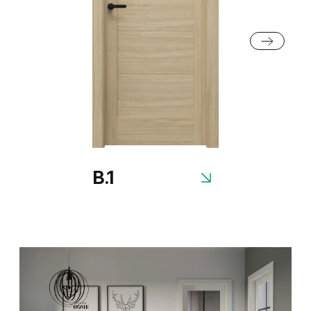
Rustic Group 2
Siberian Oak
Scandinavian Oak
B.1