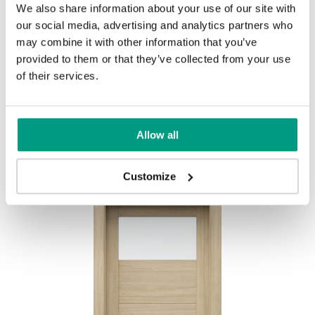
We also share information about your use of our site with
Rustic Group 1
our social media, advertising and analytics partners who
may combine it with other information that you’ve
MODERN
provided to them or that they’ve collected from your use
Modern Group 2
of their services.
Mauvella Oak
Golden Craft Oak
Other products in
design line
Allow all
in
PORTA VERTE HOME, group B
collection
Havana Oak
Customize
Norwegian Pine
Scarlet Oak
Silver Acacia
Honey Acacia