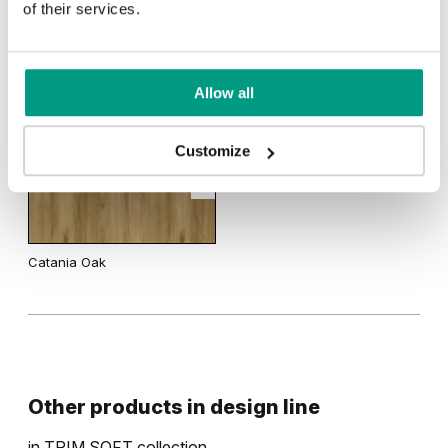
of their services.
Uni Colours Group 1
RUSTIC
Wenge White
Allow all
Rustic Group 1
Gray
White
Customize
Catania Oak
Other products in
design line
in
TRIM SOFT
collection