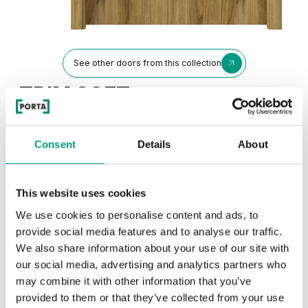
See other doors from this collection
TRIM SOFT
model P
Catania Oak
Consent
Details
About
Colors
This website uses cookies
Choose the character and color of the finish
We use cookies to personalise content and ads, to
provide social media features and to analyse our traffic.
TRADITIONAL
We also share information about your use of our site with
our social media, advertising and analytics partners who
Traditional Group 1
may combine it with other information that you’ve
UNI COLOURS
provided to them or that they’ve collected from your use