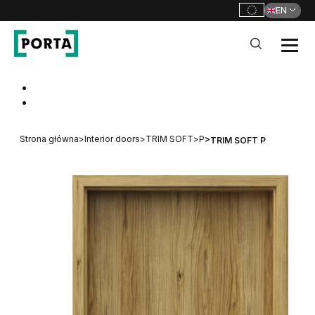
EN
PORTA Doors
Go to main navigation
Go to content
Strona główna
>
Interior doors
>
TRIM SOFT
>
P
>
TRIM SOFT P