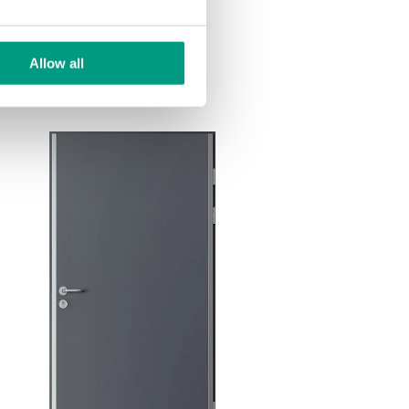
Allow all