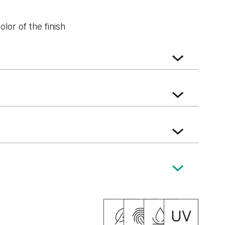
lor of the finish
k
Natural walnut
Natural Hickory
nza Oak
Vicenza Oak