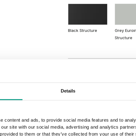
Lorenzo Oak
Light Lake
Acacia
Black Structure
Grey Euroi
Structure
Details
e content and ads, to provide social media features and to analy
 our site with our social media, advertising and analytics partn
 provided to them or that they’ve collected from your use of their