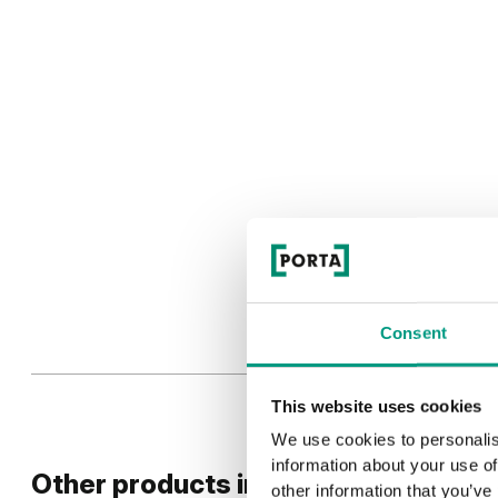
Consent
This website uses cookies
We use cookies to personalis
information about your use of
Other products in
design line
other information that you’ve