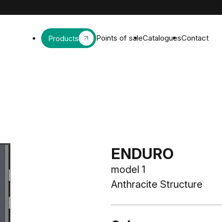
Points of sale
Catalogues
Contact
Products
ENDURO
model 1
Anthracite Structure