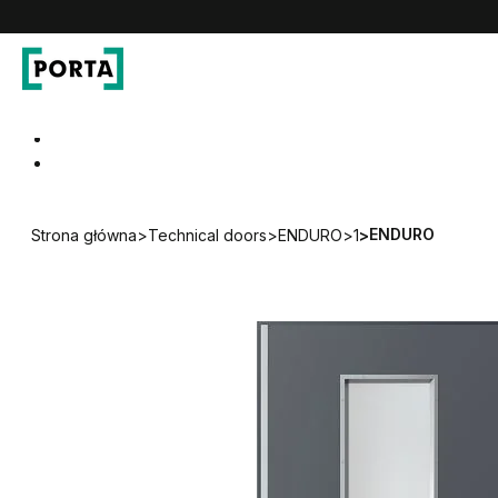
PORTA Doors
Go to main navigation
Go to content
ENDURO
Strona główna
>
Technical doors
>
ENDURO
>
1
>