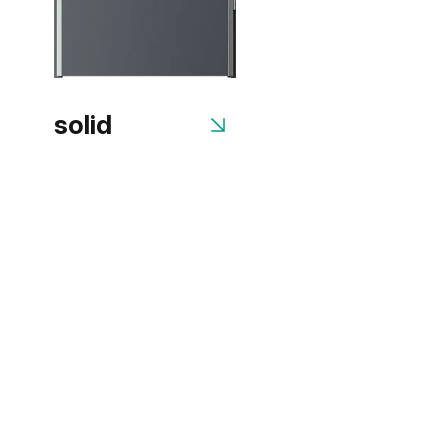
solid