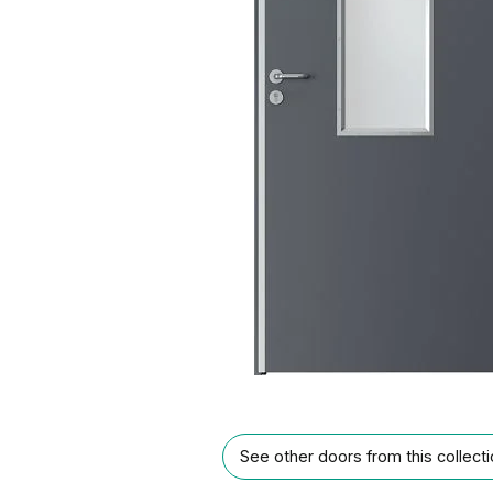
See other doors from this collect