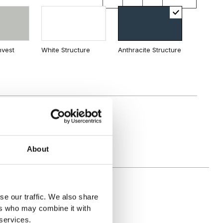
land
nvest
White Structure
Anthracite Structure
About
se our traffic. We also share
ers who may combine it with
 services.