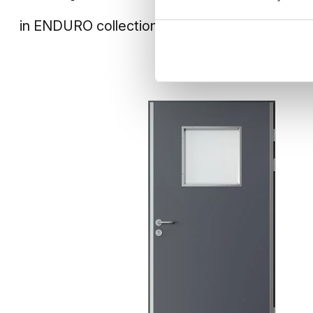
in
ENDURO
collection