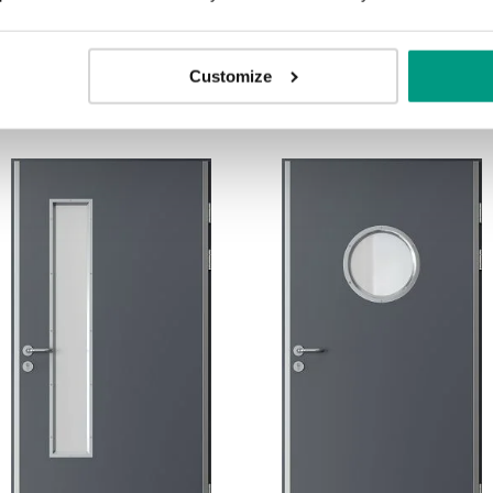
Customize