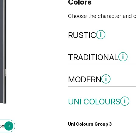
Colors
Choose the character and co
RUSTIC
Rustic Group 3
TRADITIONAL
Traditional Group 3
MODERN
Golden Craft Oak
Modern Group 3
UNI COLOURS
Natural Kendal Oak
Natural Oa
Uni Colours Group 3
ion
Oak Bookmatch
Grey Vice