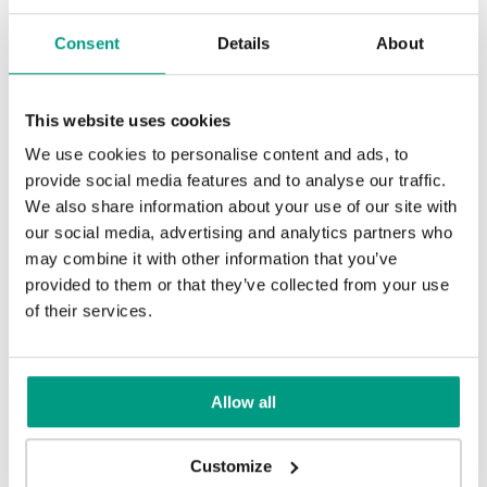
Consent
Details
About
This website uses cookies
Golden Craft Oak
We use cookies to personalise content and ads, to
provide social media features and to analyse our traffic.
We also share information about your use of our site with
TRADITIONAL
our social media, advertising and analytics partners who
may combine it with other information that you’ve
Traditional Group 3
provided to them or that they’ve collected from your use
MODERN
of their services.
Modern Group 3
UNI COLOURS
Allow all
Natural Kendal Oak
Natural Oak
Uni Colours Group 3
Customize