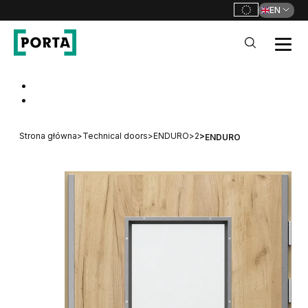
EN
PORTA Doors
Go to main navigation
Go to content
Strona główna
>
Technical doors
>
ENDURO
>
2
>
ENDURO