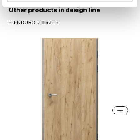
Oak Bookmatch
Grey Vicenza Oak
Other products in
design line
Natural walnut
Natural Hickory
in
ENDURO
collection
Black Structure
Grey Euroinvest Structure
Vicenza Oak
Lorenzo Oak
Light Lakeland Acacia
White Structure
Anthracite Structure