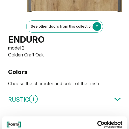
See other doors from this collection
ENDURO
model 2
Golden Craft Oak
Colors
Choose the character and color of the finish
RUSTIC
Rustic Group 3