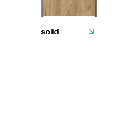
solid