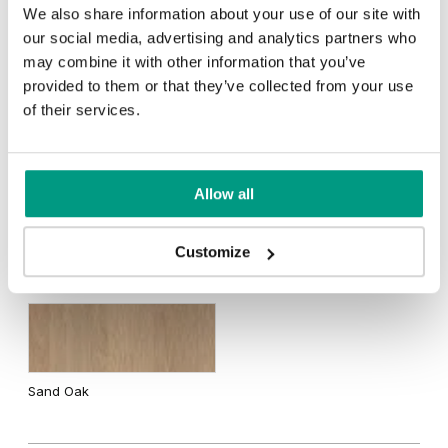
We also share information about your use of our site with
our social media, advertising and analytics partners who
Traditional Group 3
may combine it with other information that you’ve
Black Structure
White Structure
provided to them or that they’ve collected from your use
of their services.
Natural walnut
Grey Euroinvest Structure
Anthracite Structure
Allow all
Customize
Traditional Group 4
Sand Oak