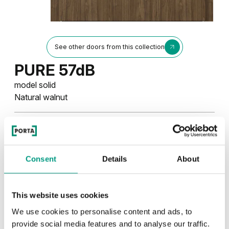
See other doors from this collection
PURE 57dB
model solid
Natural walnut
Colors
Choose the character and color of the finish
Consent
Details
About
UNI COLOURS
This website uses cookies
Uni Colours Group 3
We use cookies to personalise content and ads, to
TRADITIONAL
provide social media features and to analyse our traffic.