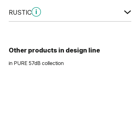
RUSTIC
Rustic Group 4
Other products in
design line
in
PURE 57dB
collection
Halifax Natural