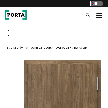
EN
PORTA Doors
Go to main navigation
Go to content
Strona główna
>
Technical doors
>
PURE 57dB
>
Pure 57 dB