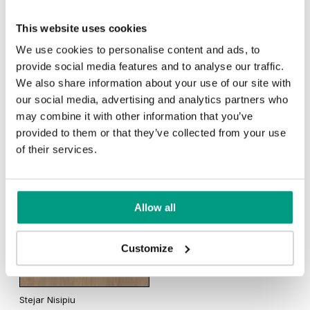
TRADITIONAL
This website uses cookies
We use cookies to personalise content and ads, to
Traditional (2)
provide social media features and to analyse our traffic.
Stejar Scandinav
We also share information about your use of our site with
our social media, advertising and analytics partners who
may combine it with other information that you’ve
Rustic (4)
provided to them or that they’ve collected from your use
of their services.
Stejar California
Traditional (4)
Allow all
Halifax Natural
Halifax Tabak
Customize
Stejar Nisipiu
Stejar Sherman