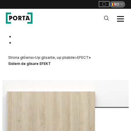
RO
PORTA Doors RO
Go to main navigation
Go to content
Strona główna
>
Uși glisante, uși pliabile
>
EFECT
>
Sistem de glisare EFEKT