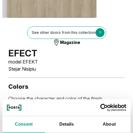
See other doors from this collection
Magazine
EFECT
model EFEKT
Stejar Nisipiu
Colors
Choose the character and color of the finish
RUSTIC
Consent
Details
About
Rustic (2)