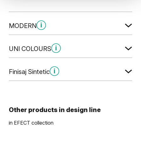
MODERN
Modern (2)
UNI COLOURS
Uni Colours (1)
Finisaj Sintetic
Stejar Havana
Gladstone / Halifax
Modern (4)
Alb
Other products in
design line
in
EFECT
collection
Stejar Maro