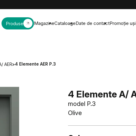
Magazine
Cataloage
Date de contact
Promoție uși 
Produse
4 Elemente AER P.3
A/ AER
>
4 Elemente A/ 
model P.3
Olive