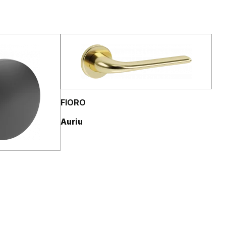
FIORO
Auriu