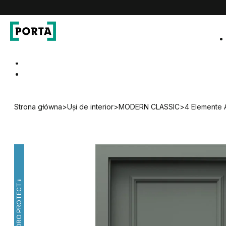
PORTA Doors RO
Go to main navigation
Go to content
Strona główna
>
Uși de interior
>
MODERN CLASSIC
>
4 Elemente 
HYDRO PROTECT™