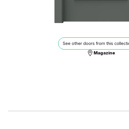
See other doors from this collect
Magazine