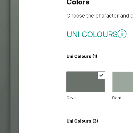
Colors
Choose the character and co
UNI COLOURS
Uni Colours (1)
Olive
Fiord
Uni Colours (3)