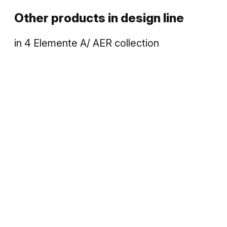
Other products in
design line
in
4 Elemente A/ AER
collection