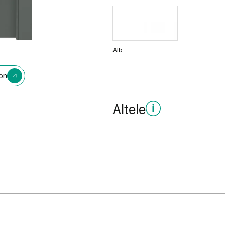
Alb
ion
Altele
Grund - pregătire pentru vops
Grund