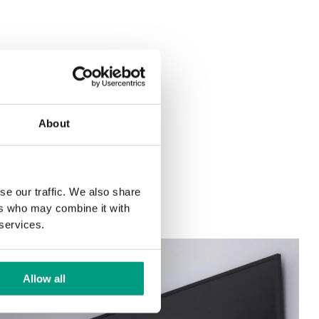
About
se our traffic. We also share
ers who may combine it with
 services.
Allow all