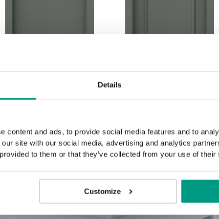
P.1
P.2
Details
e content and ads, to provide social media features and to analy
 our site with our social media, advertising and analytics partn
 provided to them or that they’ve collected from your use of their
Customize