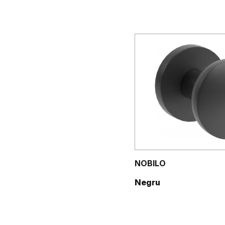
NOBILO
Negru