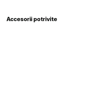
Accesorii potrivite