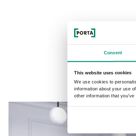
Consent
This website uses cookies
We use cookies to personalis
information about your use of
other information that you’ve