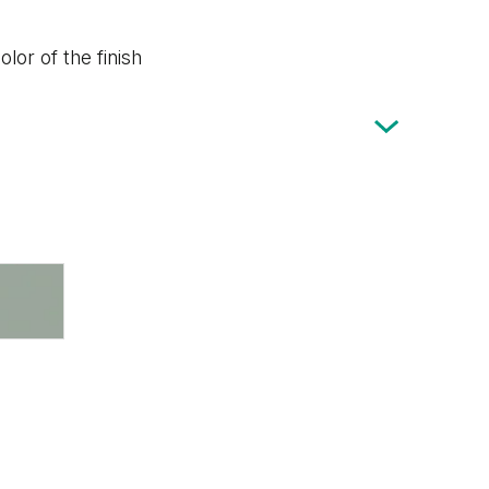
lor of the finish