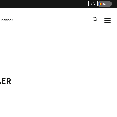
RO
interior
AER