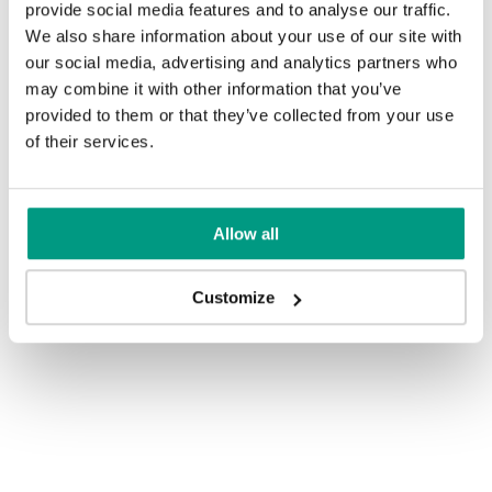
provide social media features and to analyse our traffic.
We also share information about your use of our site with
our social media, advertising and analytics partners who
may combine it with other information that you’ve
provided to them or that they’ve collected from your use
of their services.
Allow all
Customize