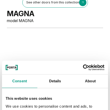
See other doors from this collection
MAGNA
model MAGNA
Consent
Details
About
This website uses cookies
We use cookies to personalise content and ads, to