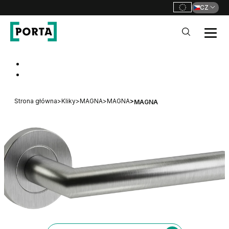
CZ
PORTA Doors CZ
Go to main navigation
Go to content
Strona główna
>
Kliky
>
MAGNA
>
MAGNA
>
MAGNA