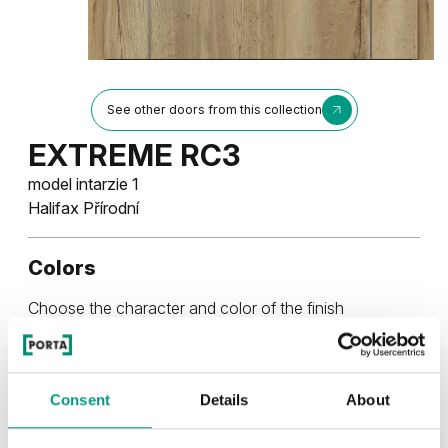
See other doors from this collection
EXTREME RC3
model intarzie 1
Halifax Přírodní
Colors
Choose the character and color of the finish
RUSTIC
Consent
Details
About
Rustic Skupina 4