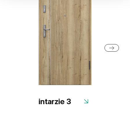
intarzie 3