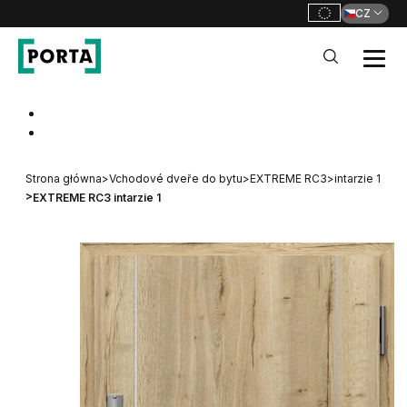
CZ
PORTA Doors CZ
Go to main navigation
Go to content
Strona główna
>
Vchodové dveře do bytu
>
EXTREME RC3
>
intarzie 1
>
EXTREME RC3 intarzie 1