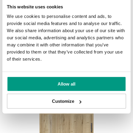
This website uses cookies
We use cookies to personalise content and ads, to
provide social media features and to analyse our traffic.
We also share information about your use of our site with
our social media, advertising and analytics partners who
Halifax Přírodní
may combine it with other information that you’ve
provided to them or that they’ve collected from your use
of their services.
Other products in
design line
Allow all
in
EXTREME RC3
collection
Customize