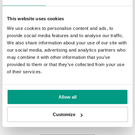
Prémium UV Festék
This website uses cookies
We use cookies to personalise content and ads, to
provide social media features and to analyse our traffic.
Fehér
We also share information about your use of our site with
our social media, advertising and analytics partners who
may combine it with other information that you’ve
provided to them or that they’ve collected from your use
UNI COLOURS
of their services.
Uni Colours (3)
Allow all
Other products in
design line
Customize
in
PORTA VEKTOR
collection
Fehér