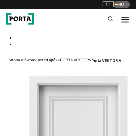
HU
PORTA Doors HU
Go to main navigation
Go to content
Strona główna
>
Beltéri ajtók
>
PORTA VEKTOR
>
Porta VEKTOR V