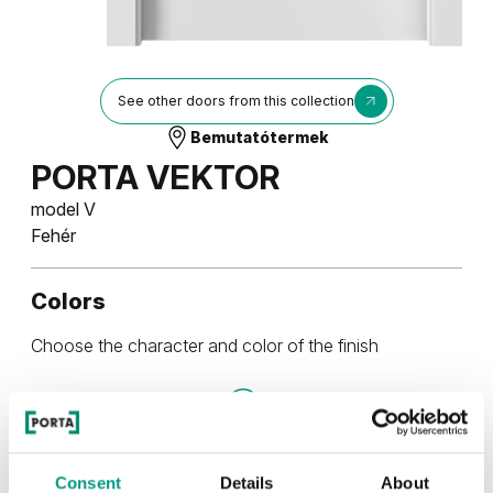
See other doors from this collection
Bemutatótermek
PORTA VEKTOR
model V
Fehér
Colors
Choose the character and color of the finish
Festékek és lakkok
Consent
Details
About