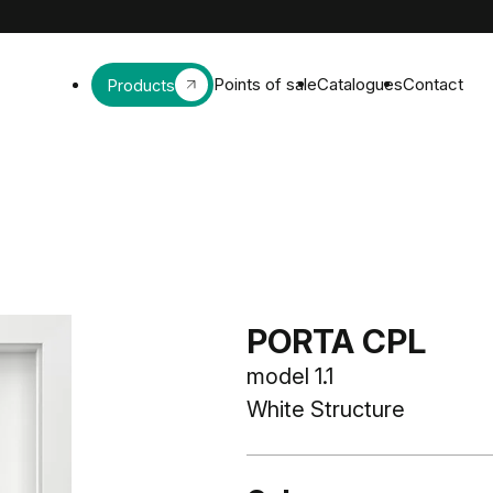
Points of sale
Catalogues
Contact
Products
PORTA CPL
model 1.1
White Structure