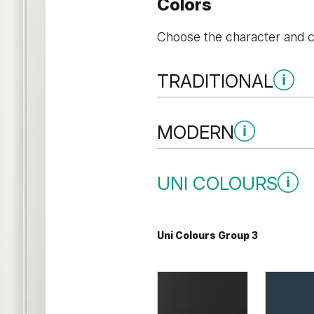
Colors
Choose the character and co
TRADITIONAL
Traditional Group 1
MODERN
Modern Group 3
UNI COLOURS
Whitened walnut
Uni Colours Group 3
Grey Vicenza Oak
Vicenza O
Traditional Group 3