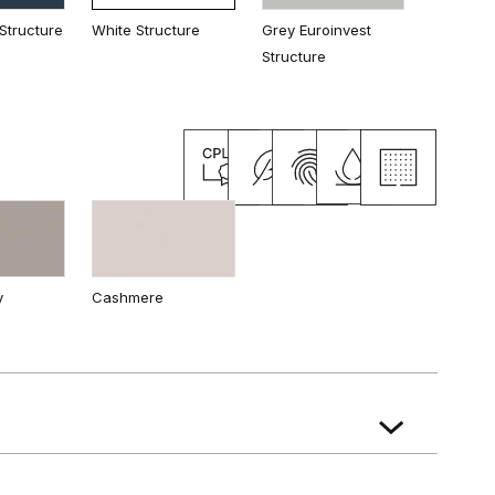
Structure
White Structure
Grey Euroinvest
Structure
ak
Natural Hickory
Natural walnut
y
Cashmere