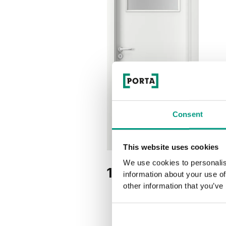
Consent
This website uses cookies
We use cookies to personalis
1.2
information about your use of
other information that you’ve