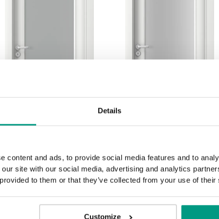
Details
e content and ads, to provide social media features and to analy
1.3
1.4
 our site with our social media, advertising and analytics partn
 provided to them or that they’ve collected from your use of their
Customize