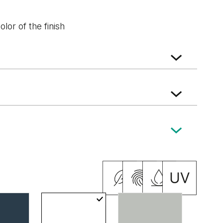
lor of the finish
ak