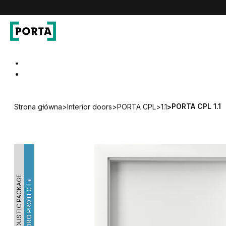
PORTA Doors
Go to main navigation
Go to content
PORTA CPL 1.1
Strona główna
>
Interior doors
>
PORTA CPL
>
1.1
>
ACOUSTIC PACKAGE
HYDRO PROTECT™