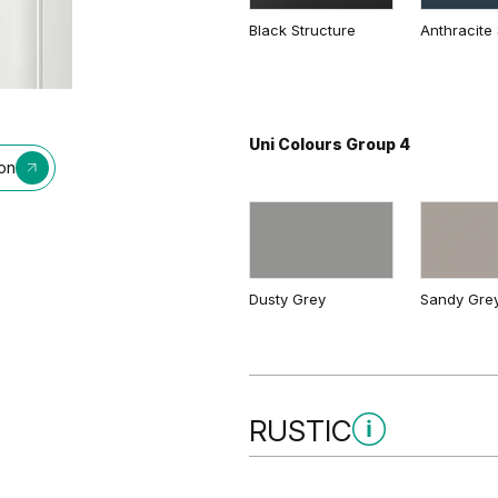
Black Structure
Anthracite 
Natural Kendal Oak
Lorenzo O
Uni Colours Group 4
ion
Natural Oak
Dusty Grey
Sandy Gre
RUSTIC
Rustic Group 3