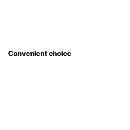
Convenient choice