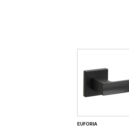
EUFORIA