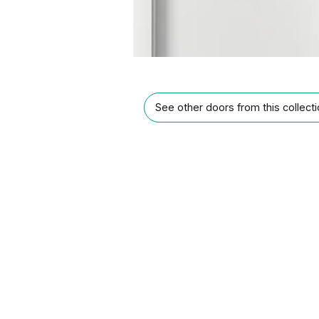
See other doors from this collect