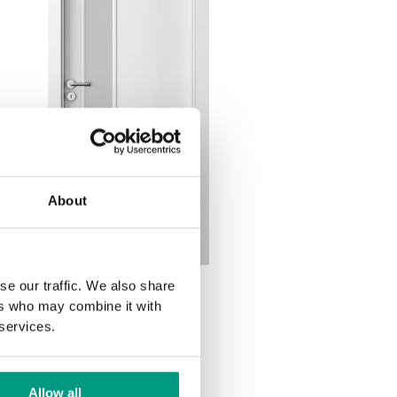
About
se our traffic. We also share
1.5
ers who may combine it with
 services.
Allow all