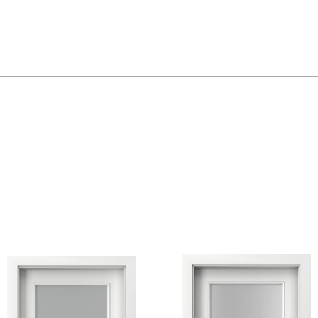
Golden Craft Oak