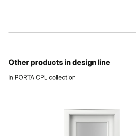
Other products in
design line
in
PORTA CPL
collection