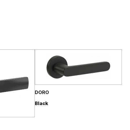
DORO
Black